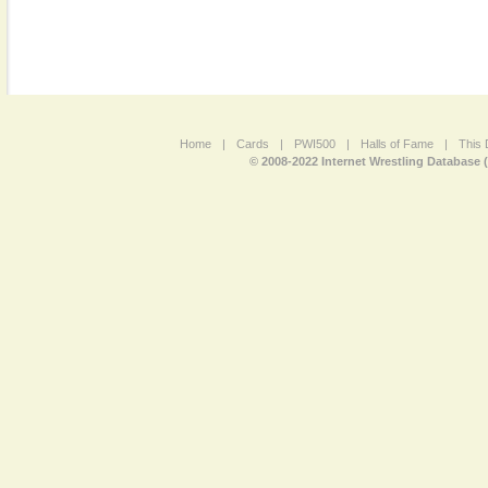
Home
|
Cards
|
PWI500
|
Halls of Fame
|
This 
© 2008-2022 Internet Wrestling Database 