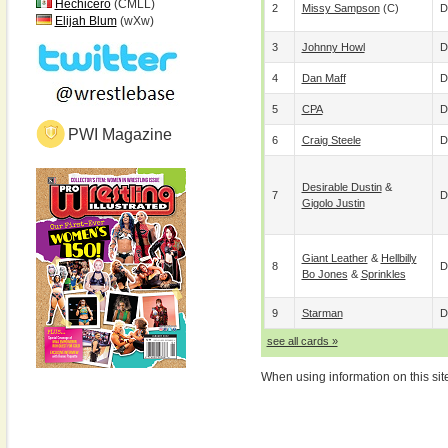
Hechicero
(CMLL)
2
Missy Sampson
(c)
D
Elijah Blum
(wXw)
3
Johnny Howl
D
4
Dan Maff
D
5
CPA
D
PWI Magazine
6
Craig Steele
D
Desirable Dustin
&
7
D
Gigolo Justin
Giant Leather
&
Hellbilly
8
D
Bo Jones
&
Sprinkles
9
Starman
D
see all cards »
When using information on this sit