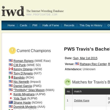
The Internet Wrestling Database
WWW.PROFIGHTDB.COM
Home
Cards
PWI
Halls of Fame
Records
This Day in History
O
PWS Travis's Bachel
Current Champions
Date:
Sun, Mar 1st 2015
Roman Reigns
(WWE Raw)
Venue:
Rahway Rec Center
,
R
CM Punk
(WWE SD)
Kenny Omega
(AEW)
Attendance:
Unknown
Tony D'Angelo
(NXT)
Bandido
(ROH)
Nic Nemeth
(Impact)
Matches for Travis's 
Daniel Garcia
(PWG)
"Thrillbilly" Silas Mason
(NWA)
no.
match
Kento Miyahara
(AJPW)
Yota Tsuji
(NJPW)
D
1
Debbie Kane
Shane Haste
(NOAH)
(
Dominik Mysterio
(AAA)