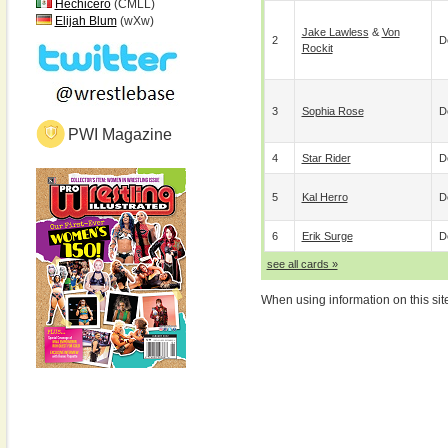
Hechicero
(CMLL)
Elijah Blum
(wXw)
Jake Lawless
&
Von
2
D
Rockit
3
Sophia Rose
D
PWI Magazine
4
Star Rider
D
5
Kal Herro
D
6
Erik Surge
D
see all cards »
When using information on this sit