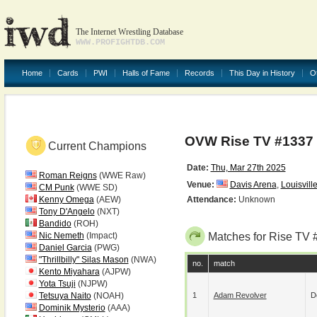
The Internet Wrestling Database
WWW.PROFIGHTDB.COM
Home
Cards
PWI
Halls of Fame
Records
This Day in History
O
OVW Rise TV #1337
Current Champions
Date:
Thu, Mar 27th 2025
Roman Reigns
(WWE Raw)
Venue:
Davis Arena
,
Louisvill
CM Punk
(WWE SD)
Kenny Omega
(AEW)
Attendance:
Unknown
Tony D'Angelo
(NXT)
Bandido
(ROH)
Nic Nemeth
(Impact)
Matches for Rise TV 
Daniel Garcia
(PWG)
"Thrillbilly" Silas Mason
(NWA)
no.
match
Kento Miyahara
(AJPW)
Yota Tsuji
(NJPW)
Tetsuya Naito
(NOAH)
1
Adam Revolver
D
Dominik Mysterio
(AAA)