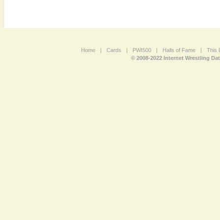
Home
|
Cards
|
PWI500
|
Halls of Fame
|
This 
© 2008-2022 Internet Wrestling Da