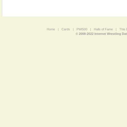
Home
|
Cards
|
PWI500
|
Halls of Fame
|
This 
© 2008-2022 Internet Wrestling Da