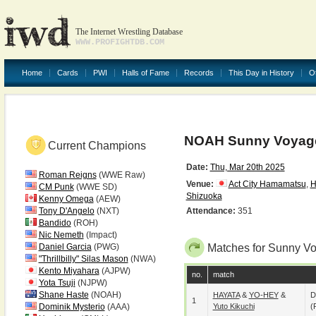
The Internet Wrestling Database
WWW.PROFIGHTDB.COM
Home
Cards
PWI
Halls of Fame
Records
This Day in History
O
NOAH Sunny Voyage
Current Champions
Date:
Thu, Mar 20th 2025
Roman Reigns
(WWE Raw)
Venue:
Act City Hamamatsu
,
H
CM Punk
(WWE SD)
Shizuoka
Kenny Omega
(AEW)
Tony D'Angelo
(NXT)
Attendance:
351
Bandido
(ROH)
Nic Nemeth
(Impact)
Daniel Garcia
(PWG)
Matches for Sunny Vo
"Thrillbilly" Silas Mason
(NWA)
Kento Miyahara
(AJPW)
no.
match
Yota Tsuji
(NJPW)
Shane Haste
(NOAH)
HAYATA
&
YO-HEY
&
D
1
Dominik Mysterio
(AAA)
Yuto Kikuchi
(