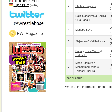
Hechicero
(CMLL)
D
Elijah Blum
(wXw)
2
Shuhei Taniguchi
(
Daiki Odashima
&
Knull
&
D
3
Ulka Sasaki
(
D
4
Manabu Soya
(
PWI Magazine
D
5
Alejandro
&
Kai Fujimura
(
Daga
&
Jack Morris
&
D
6
Tadasuke
(
Masa Kitamiya
&
D
7
Mohammed Yone
&
(
Takashi Sugiura
see all cards »
When using information on this sit