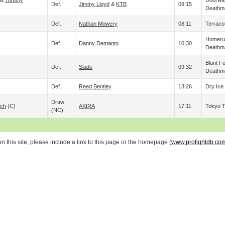
&
Tommy
Doorway
Def.
Jimmy Lloyd
&
KTB
09:15
Deathm
Def.
Nathan Mowery
08:11
Terraco
Homerun
Def.
Danny Demanto
10:30
Deathm
Blunt F
Def.
Slade
09:32
Deathm
Def.
Reed Bentley
13:26
Dry Ice
Draw
och
(c)
AKIRA
17:11
Tokyo 
(NC)
 this site, please include a link to this page or the homepage (
www.profightdb.co