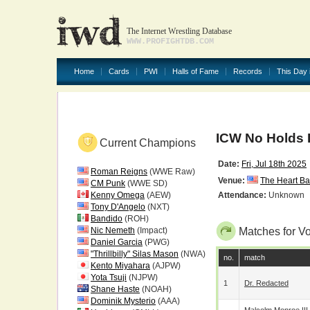
The Internet Wrestling Database
WWW.PROFIGHTDB.COM
Home
Cards
PWI
Halls of Fame
Records
This Day 
ICW No Holds 
Current Champions
Date:
Fri, Jul 18th 2025
Roman Reigns
(WWE Raw)
Venue:
The Heart Ba
CM Punk
(WWE SD)
Kenny Omega
(AEW)
Attendance:
Unknown
Tony D'Angelo
(NXT)
Bandido
(ROH)
Nic Nemeth
(Impact)
Matches for V
Daniel Garcia
(PWG)
"Thrillbilly" Silas Mason
(NWA)
no.
match
Kento Miyahara
(AJPW)
Yota Tsuji
(NJPW)
1
Dr. Redacted
Shane Haste
(NOAH)
Dominik Mysterio
(AAA)