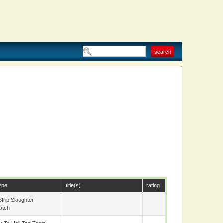
d
ype
title(s)
rating
trip Slaughter
atch