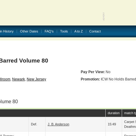
in History
Other Dates
FAQ's
Tools
A to Z
Contact
Barred Volume 80
Pay Per View:
No
llroom
,
Newark
,
New Jersey
Promotion:
ICW No Holds Barre
olume 80
duration
match t
Carpet S
Def.
J. B. Anderson
15:49
Deathm