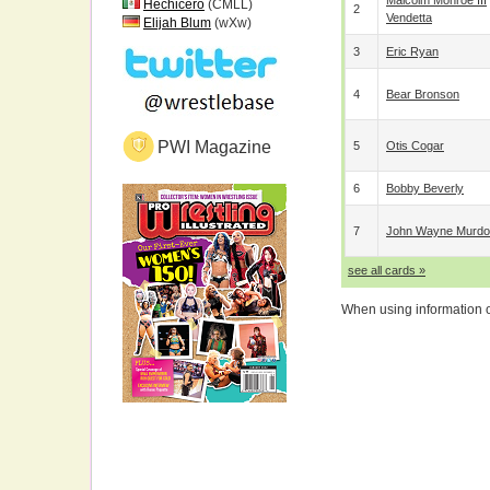
Malcolm Monroe III
Hechicero
(CMLL)
2
Vendetta
Elijah Blum
(wXw)
3
Eric Ryan
4
Bear Bronson
PWI Magazine
5
Otis Cogar
6
Bobby Beverly
7
John Wayne Murd
see all cards »
When using information on