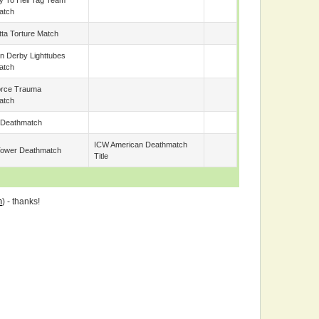
 To Hell Tag Team
atch
tta Torture Match
 Derby Lighttubes
atch
orce Trauma
atch
 Deathmatch
ICW American Deathmatch
Tower Deathmatch
Title
m
) - thanks!