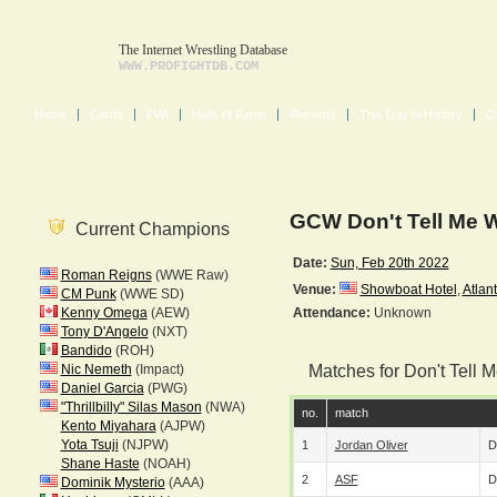
The Internet Wrestling Database
WWW.PROFIGHTDB.COM
Home
Cards
PWI
Halls of Fame
Records
This Day in History
O
GCW Don't Tell Me 
Current Champions
Date:
Sun, Feb 20th 2022
Roman Reigns
(WWE Raw)
Venue:
Showboat Hotel
,
Atlant
CM Punk
(WWE SD)
Kenny Omega
(AEW)
Attendance:
Unknown
Tony D'Angelo
(NXT)
Bandido
(ROH)
Nic Nemeth
(Impact)
Matches for Don't
Daniel Garcia
(PWG)
"Thrillbilly" Silas Mason
(NWA)
no.
match
Kento Miyahara
(AJPW)
Yota Tsuji
(NJPW)
1
Jordan Oliver
D
Shane Haste
(NOAH)
2
ASF
D
Dominik Mysterio
(AAA)