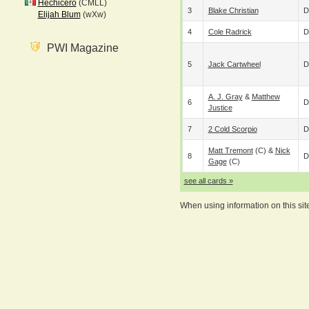
Hechicero
(CMLL)
3
Blake Christian
D
Elijah Blum
(wXw)
4
Cole Radrick
D
PWI Magazine
5
Jack Cartwheel
D
A. J. Gray
&
Matthew
6
D
Justice
7
2 Cold Scorpio
D
Matt Tremont
(c) &
Nick
8
D
Gage
(c)
see all cards »
When using information on this sit