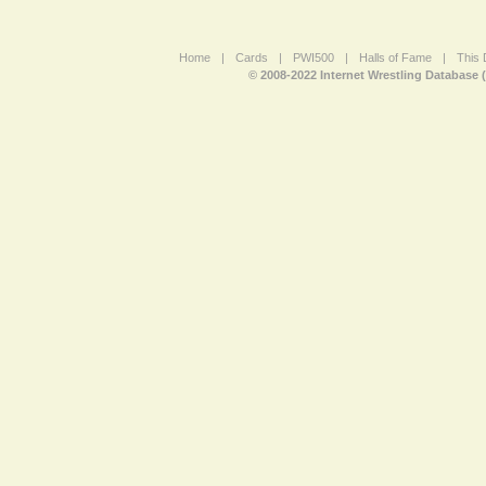
Home
|
Cards
|
PWI500
|
Halls of Fame
|
This 
© 2008-2022 Internet Wrestling Database 