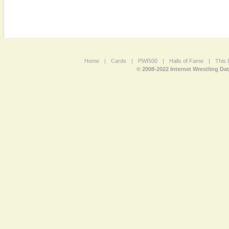
Home
|
Cards
|
PWI500
|
Halls of Fame
|
This 
© 2008-2022 Internet Wrestling Da