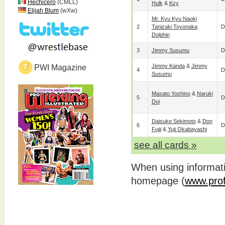
Hechicero
(CMLL)
Hulk
&
Kzy
Elijah Blum
(wXw)
Mr. Kyu Kyu Naoki
2
Tanizaki Toyonaka
D
Dolphin
3
Jimmy Susumu
D
Jimmy Kanda
&
Jimmy
PWI Magazine
4
D
Susumu
Masato Yoshino
&
Naruki
5
D
Doi
Daisuke Sekimoto
&
Don
6
D
Fujii
&
Yuji Okabayashi
see all cards »
When using informatio
homepage (
www.prof