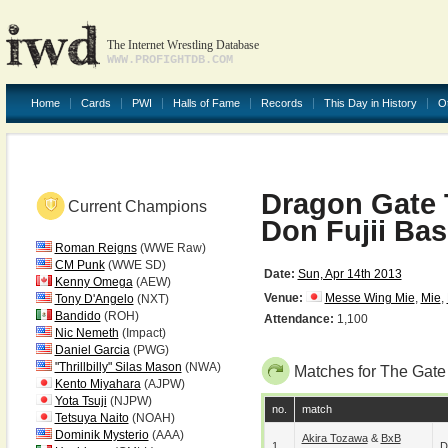
The Internet Wrestling Database
WWW.PROFIGHTDB.COM
Home
Cards
PWI
Halls of Fame
Records
This Day in History
O
Dragon Gate 
Current Champions
Don Fujii Ba
Roman Reigns
(WWE Raw)
CM Punk
(WWE SD)
Date:
Sun, Apr 14th 2013
Kenny Omega
(AEW)
Venue:
Messe Wing Mie
,
Mie
,
Tony D'Angelo
(NXT)
Bandido
(ROH)
Attendance:
1,100
Nic Nemeth
(Impact)
Daniel Garcia
(PWG)
"Thrillbilly" Silas Mason
(NWA)
Matches for The Gate
Kento Miyahara
(AJPW)
Yota Tsuji
(NJPW)
no.
match
Tetsuya Naito
(NOAH)
Dominik Mysterio
(AAA)
Akira Tozawa
&
BxB
1
D