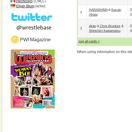
Hechicero
(CMLL)
Elijah Blum
(wXw)
HARASHIMA
&
Kazuki
D
2
Hirata
(
Akito
&
Chris Brookes
&
D
3
Shinichiro Kawamatsu
(
PWI Magazine
see all cards »
When using information on this sit