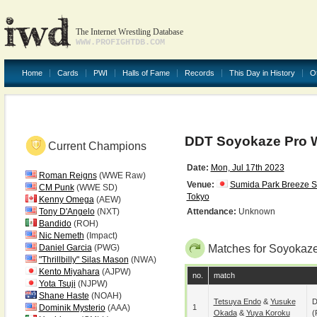
The Internet Wrestling Database
WWW.PROFIGHTDB.COM
Home
Cards
PWI
Halls of Fame
Records
This Day in History
O
DDT Soyokaze Pro W
Current Champions
Date:
Mon, Jul 17th 2023
Roman Reigns
(WWE Raw)
Venue:
Sumida Park Breeze 
CM Punk
(WWE SD)
Tokyo
Kenny Omega
(AEW)
Tony D'Angelo
(NXT)
Attendance:
Unknown
Bandido
(ROH)
Nic Nemeth
(Impact)
Daniel Garcia
(PWG)
Matches for Soyokaze
"Thrillbilly" Silas Mason
(NWA)
Kento Miyahara
(AJPW)
no.
match
Yota Tsuji
(NJPW)
Shane Haste
(NOAH)
Tetsuya Endo
&
Yusuke
D
Dominik Mysterio
(AAA)
1
Okada
&
Yuya Koroku
(