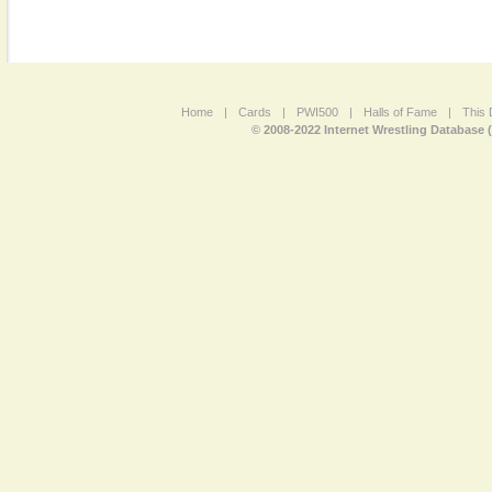
Home
|
Cards
|
PWI500
|
Halls of Fame
|
This 
© 2008-2022 Internet Wrestling Database 