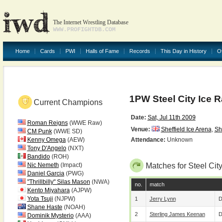
The Internet Wrestling Database
WWW.PROFIGHTDB.COM
Home
Cards
PWI
Halls of Fame
Records
This Day in History
O
1PW Steel City Ice 
Current Champions
Date:
Sat, Jul 11th 2009
Roman Reigns
(WWE Raw)
Venue:
Sheffield Ice Arena
,
Sh
CM Punk
(WWE SD)
Kenny Omega
(AEW)
Attendance:
Unknown
Tony D'Angelo
(NXT)
Bandido
(ROH)
Nic Nemeth
(Impact)
Matches for Steel Cit
Daniel Garcia
(PWG)
"Thrillbilly" Silas Mason
(NWA)
no.
match
Kento Miyahara
(AJPW)
Yota Tsuji
(NJPW)
1
Jerry Lynn
D
Shane Haste
(NOAH)
2
Sterling James Keenan
D
Dominik Mysterio
(AAA)