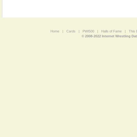
Home
|
Cards
|
PWI500
|
Halls of Fame
|
This 
© 2008-2022 Internet Wrestling Da