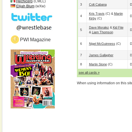
Hechicero
(CMLL)
3
Colt Cabana
D
Elijah Blum
(wXw)
Kris Travis
(c) &
Martin
4
D
Kirby
(c)
Dave Moralez
&
Kid Fite
5
D
&
Liam Thomson
PWI Magazine
6
Nigel McGuinness
(c)
D
7
James Gallagher
D
8
Martin Stone
(c)
D
see all cards »
When using information on this sit