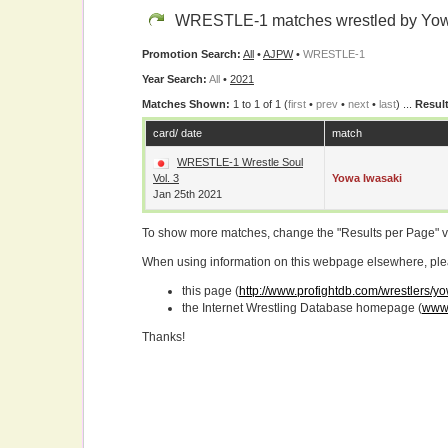
WRESTLE-1 matches wrestled by Yow
Promotion Search:
All
•
AJPW
•
WRESTLE-1
Year Search:
All
•
2021
Matches Shown:
1 to 1 of 1 (
first
•
prev
•
next
•
last
) ...
Result
card/ date
match
WRESTLE-1 Wrestle Soul
Vol. 3
Yowa Iwasaki
Jan 25th 2021
To show more matches, change the "Results per Page" 
When using information on this webpage elsewhere, please
this page (
http://www.profightdb.com/wrestlers/y
the Internet Wrestling Database homepage (
www.
Thanks!