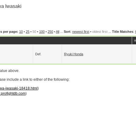
a Iwasaki
s per page:
10
•
25
•
50
•
100
•
250
•
All
...
Sort
:
newest first
•
oldest first
...
Title Matches
:
m
Def.
Ryuki Honda
value above.
 include a link to either of the following:
owa-iwasaki-18418.html
)
profightdb.com
)