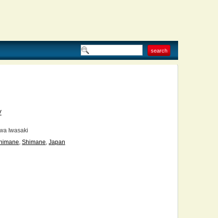
V
wa Iwasaki
himane
,
Shimane
,
Japan