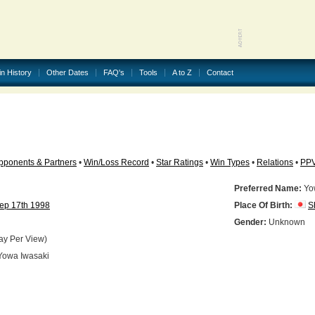
in History
Other Dates
FAQ's
Tools
A to Z
Contact
pponents & Partners
•
Win/Loss Record
•
Star Ratings
•
Win Types
•
Relations
•
PP
Preferred Name:
Yo
ep 17th 1998
Place Of Birth:
S
N
Gender:
Unknown
ay Per View)
owa Iwasaki