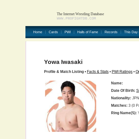
The Internet Wrestling Database
WWW.PROFIGHTDB.COM
Home
Cards
PWI
Halls of Fame
Records
This Day 
Yowa Iwasaki
Profile & Match Listing
•
Facts & Stats
•
PWI Ratings
•
O
Name:
Date Of Birth:
S
Nationality:
JP
Matches:
3 (0 P
Ring Name(s):
Y