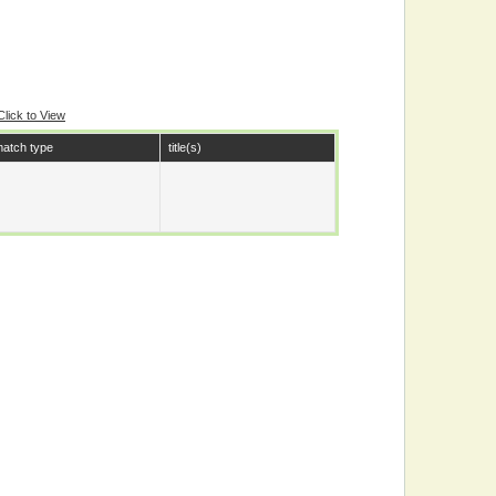
Click to View
atch type
title(s)