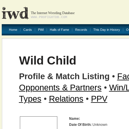
The Internet Wrestling Database
WWW.PROFIGHTDB.COM
Home
Cards
PWI
Halls of Fame
Records
This Day in History
O
Wild Child
Profile & Match Listing
•
Fac
Opponents & Partners
•
Win/
Types
•
Relations
•
PPV
Name:
Date Of Birth:
Unknown