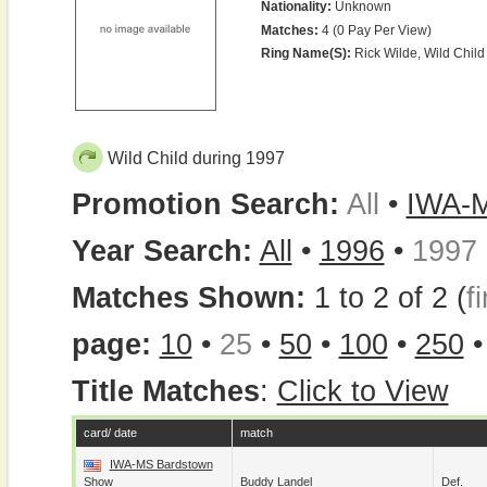
Nationality:
Unknown
Matches:
4 (0 Pay Per View)
Ring Name(s):
Rick Wilde, Wild Child
Wild Child during 1997
Promotion Search:
All
•
IWA-
Year Search:
All
•
1996
•
1997
Matches Shown:
1 to 2 of 2 (
fi
page:
10
•
25
•
50
•
100
•
250
Title Matches
:
Click to View
card/ date
match
IWA-MS Bardstown
Show
Buddy Landel
Def.