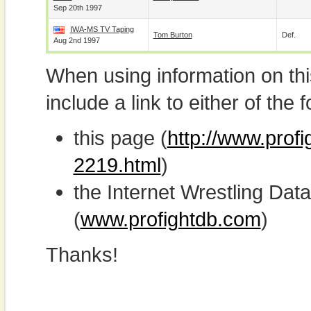
Sep 20th 1997
IWA-MS TV Taping
Tom Burton
Def.
Aug 2nd 1997
When using information on th
include a link to either of the f
this page (
http://www.profi
2219.html
)
the Internet Wrestling D
(
www.profightdb.com
)
Thanks!