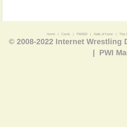
Home
|
Cards
|
PWI500
|
Halls of Fame
|
This 
© 2008-2022 Internet Wrestling
|
PWI Ma