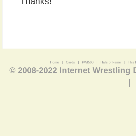
Thanks!
Home
|
Cards
|
PWI500
|
Halls of Fame
|
This 
© 2008-2022 Internet Wrestling
|