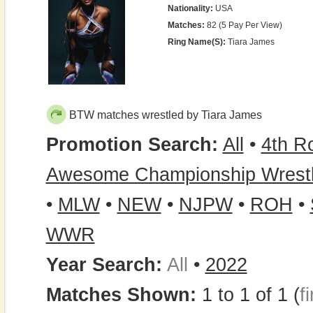
Nationality:
USA
Matches:
82 (5 Pay Per View)
Ring Name(s):
Tiara James
BTW matches wrestled by Tiara James
Promotion Search:
All
•
4th R
Awesome Championship Wrestl
•
MLW
•
NEW
•
NJPW
•
ROH
•
WWR
Year Search:
All
•
2022
Matches Shown:
1 to 1 of 1 (
fi