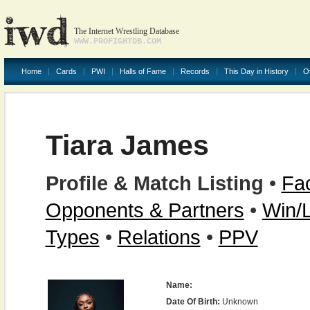
The Internet Wrestling Database
WWW.PROFIGHTDB.COM
Home
Cards
PWI
Halls of Fame
Records
This Day in History
O
Tiara James
Profile & Match Listing
•
Fac
Opponents & Partners
•
Win/
Types
•
Relations
•
PPV
Name:
Date Of Birth:
Unknown