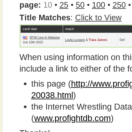
page:
10
•
25
•
50
•
100
•
250
Title Matches
:
Click to View
card/ date
match
BTW Live In Webster
Layla Luciano
&
Tiara James
Def.
Jun 10th 2022
When using information on th
include a link to either of the f
this page (
http://www.profi
20038.html
)
the Internet Wrestling D
(
www.profightdb.com
)