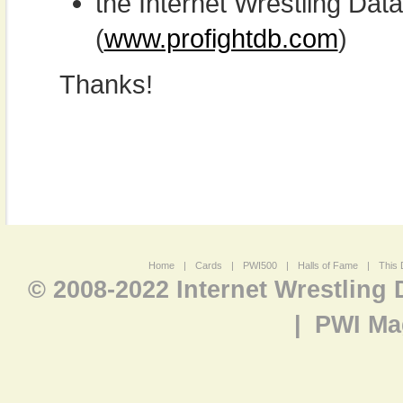
the Internet Wrestling D
(
www.profightdb.com
)
Thanks!
Home
|
Cards
|
PWI500
|
Halls of Fame
|
This 
© 2008-2022 Internet Wrestling
|
PWI Ma