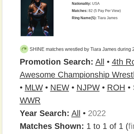
Nationality:
USA
Matches:
82 (5 Pay Per View)
Ring Name(s):
Tiara James
SHINE matches wrestled by Tiara James during 
Promotion Search:
All
•
4th R
Awesome Championship Wrestl
•
MLW
•
NEW
•
NJPW
•
ROH
•
WWR
Year Search:
All
•
2022
Matches Shown:
1 to 1 of 1 (
fi