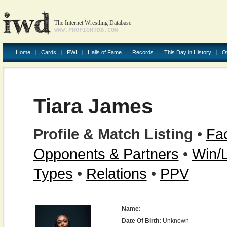
The Internet Wrestling Database
WWW.PROFIGHTDB.COM
Home
Cards
PWI
Halls of Fame
Records
This Day in History
O
Tiara James
Profile & Match Listing
•
Fac
Opponents & Partners
•
Win/
Types
•
Relations
•
PPV
Name:
Date Of Birth:
Unknown