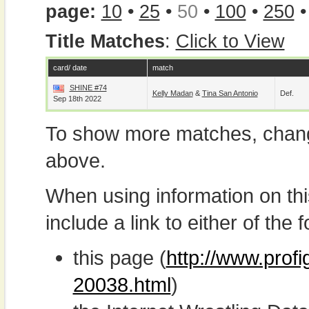
page:
10
•
25
•
50
•
100
•
250
Title Matches
:
Click to View
card/ date
match
SHINE #74
Kelly Madan
&
Tina San Antonio
Def.
Sep 18th 2022
To show more matches, chang
above.
When using information on th
include a link to either of the f
this page (
http://www.profi
20038.html
)