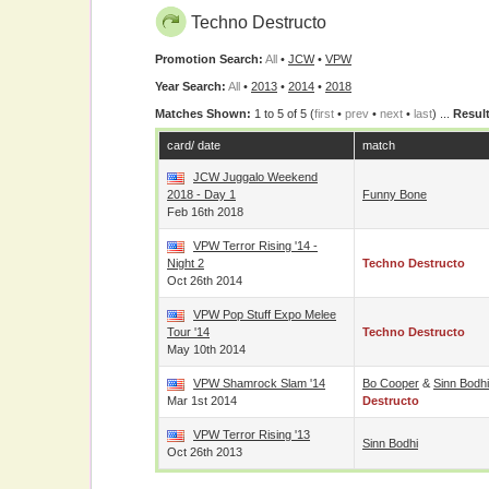
Techno Destructo
Promotion Search:
All
•
JCW
•
VPW
Year Search:
All
•
2013
•
2014
•
2018
Matches Shown:
1 to 5 of 5 (
first
•
prev
•
next
•
last
) ...
Result
card/ date
match
JCW Juggalo Weekend
2018 - Day 1
Funny Bone
Feb 16th 2018
VPW Terror Rising '14 -
Night 2
Techno Destructo
Oct 26th 2014
VPW Pop Stuff Expo Melee
Tour '14
Techno Destructo
May 10th 2014
VPW Shamrock Slam '14
Bo Cooper
&
Sinn Bodhi
Mar 1st 2014
Destructo
VPW Terror Rising '13
Sinn Bodhi
Oct 26th 2013