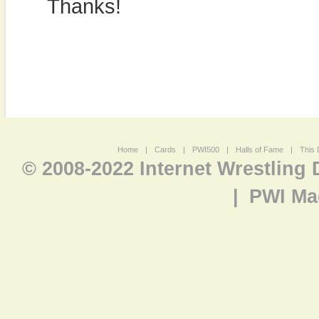
Thanks!
Home
|
Cards
|
PWI500
|
Halls of Fame
|
This 
© 2008-2022 Internet Wrestling
|
PWI Ma