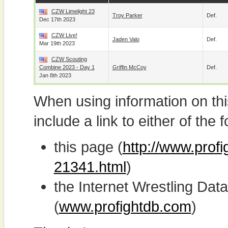
CZW Limelight 23
Troy Parker
Def.
Dec 17th 2023
CZW Live!
Jaden Valo
Def.
Mar 19th 2023
CZW Scouting
Combine 2023 - Day 1
Griffin McCoy
Def.
Jan 8th 2023
When using information on th
include a link to either of the f
this page (
http://www.prof
21341.html
)
the Internet Wrestling D
(
www.profightdb.com
)