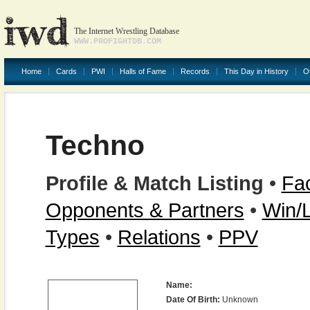
The Internet Wrestling Database
WWW.PROFIGHTDB.COM
Home
Cards
PWI
Halls of Fame
Records
This Day in History
O
Techno
Profile & Match Listing
•
Fac
Opponents & Partners
•
Win/
Types
•
Relations
•
PPV
Name:
Date Of Birth:
Unknown