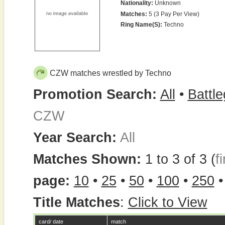
Nationality:
Unknown
Matches:
5 (3 Pay Per View)
Ring Name(s):
Techno
CZW matches wrestled by Techno
Promotion Search:
All
•
Battl
CZW
Year Search:
All
Matches Shown:
1 to 3 of 3 (
fi
page:
10
•
25
•
50
•
100
•
250
Title Matches
:
Click to View
card/ date
match