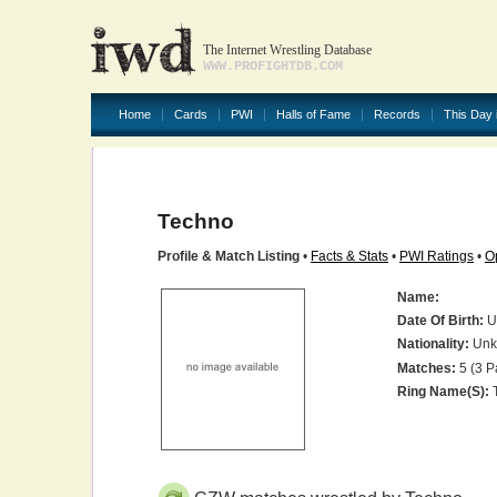
The Internet Wrestling Database
WWW.PROFIGHTDB.COM
Home
Cards
PWI
Halls of Fame
Records
This Day 
Techno
Profile & Match Listing
•
Facts & Stats
•
PWI Ratings
•
O
Name:
Date Of Birth:
U
Nationality:
Unk
Matches:
5 (3 P
Ring Name(s):