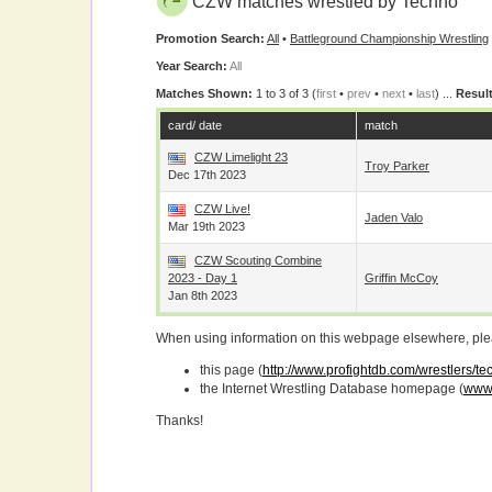
CZW matches wrestled by Techno
Promotion Search:
All
•
Battleground Championship Wrestling
Year Search:
All
Matches Shown:
1 to 3 of 3 (
first
•
prev
•
next
•
last
) ...
Result
card/ date
match
CZW Limelight 23
Troy Parker
Dec 17th 2023
CZW Live!
Jaden Valo
Mar 19th 2023
CZW Scouting Combine
2023 - Day 1
Griffin McCoy
Jan 8th 2023
When using information on this webpage elsewhere, please
this page (
http://www.profightdb.com/wrestlers/t
the Internet Wrestling Database homepage (
www.
Thanks!