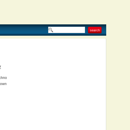
V
chno
own