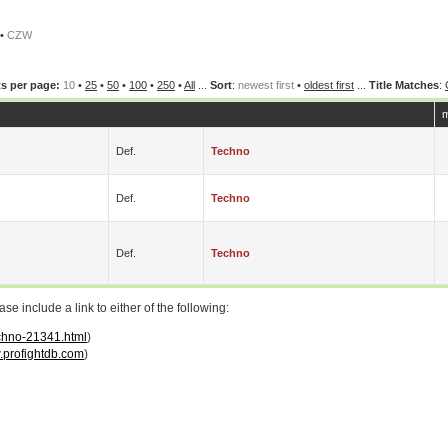
•
CZW
s per page:
10
•
25
•
50
•
100
•
250
•
All
...
Sort
:
newest first
•
oldest first
...
Title Matches
:
m
Def.
Techno
Def.
Techno
Def.
Techno
 include a link to either of the following:
echno-21341.html
)
profightdb.com
)