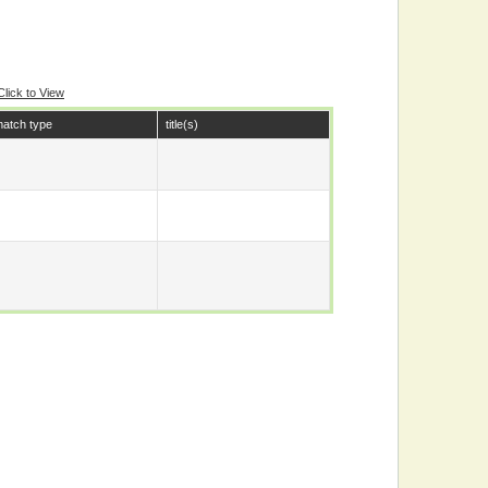
Click to View
atch type
title(s)