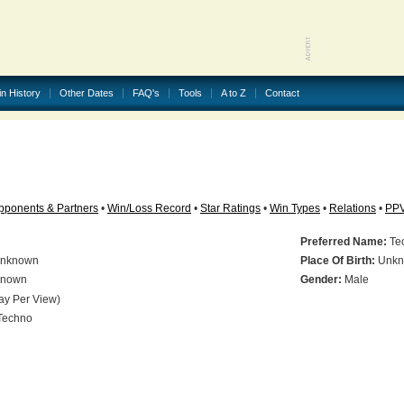
in History
Other Dates
FAQ's
Tools
A to Z
Contact
pponents & Partners
•
Win/Loss Record
•
Star Ratings
•
Win Types
•
Relations
•
PP
Preferred Name:
Te
nknown
Place Of Birth:
Unkn
nown
Gender:
Male
ay Per View)
Techno