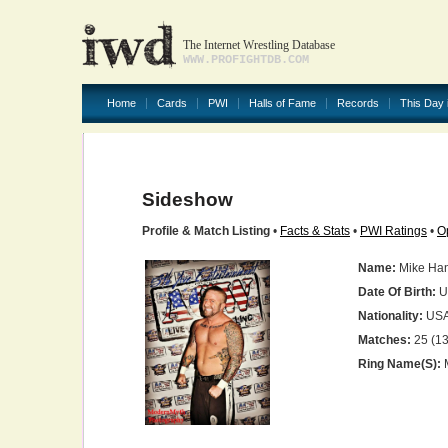
The Internet Wrestling Database
WWW.PROFIGHTDB.COM
Home
Cards
PWI
Halls of Fame
Records
This Day 
Sideshow
Profile & Match Listing
•
Facts & Stats
•
PWI Ratings
•
O
Name:
Mike Ha
Date Of Birth:
U
Nationality:
US
Matches:
25 (13
Ring Name(s):
M