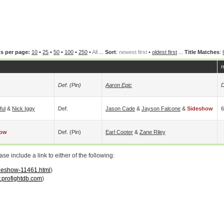
s per page:
10
•
25
•
50
•
100
•
250
•
All
...
Sort
:
newest first
•
oldest first
...
Title Matches
:
m
Def. (pin)
Aaron Epic
D
ful
&
Nick Iggy
Def.
Jason Cade
&
Jayson Falcone
&
Sideshow
6
how
Def. (pin)
Earl Cooter
&
Zane Riley
 include a link to either of the following:
ideshow-11461.html
)
profightdb.com
)