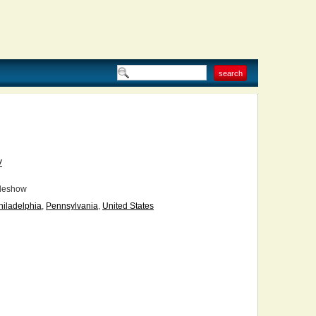
V
deshow
hiladelphia
,
Pennsylvania
,
United States