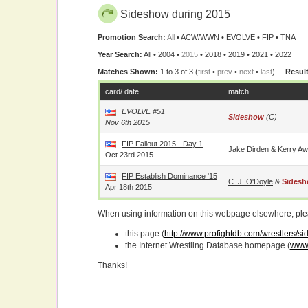
Sideshow during 2015
Promotion Search:
All
•
ACW/WWN
•
EVOLVE
•
FIP
•
TNA
Year Search:
All
•
2004
•
2015
•
2018
•
2019
•
2021
•
2022
Matches Shown:
1 to 3 of 3 (
first
•
prev
•
next
•
last
) ...
Result
card/ date
match
EVOLVE #51
Sideshow
(c)
Nov 6th 2015
FIP Fallout 2015 - Day 1
Jake Dirden
&
Kerry Aw
Oct 23rd 2015
FIP Establish Dominance '15
C. J. O'Doyle
&
Sides
Apr 18th 2015
When using information on this webpage elsewhere, please
this page (
http://www.profightdb.com/wrestlers/s
the Internet Wrestling Database homepage (
www.
Thanks!