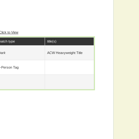
Click to View
atch type
title(s)
ark
ACW Heavyweight Title
-Person Tag