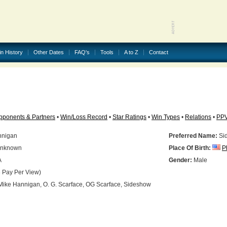
in History
Other Dates
FAQ's
Tools
A to Z
Contact
pponents & Partners
•
Win/Loss Record
•
Star Ratings
•
Win Types
•
Relations
•
PP
nnigan
Preferred Name:
Si
nknown
Place Of Birth:
P
A
Gender:
Male
 Pay Per View)
ike Hannigan, O. G. Scarface, OG Scarface, Sideshow