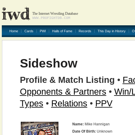
The Internet Wrestling Database
WWW.PROFIGHTDB.COM
Home
Cards
PWI
Halls of Fame
Records
This Day in History
O
Sideshow
Profile & Match Listing
•
Fac
Opponents & Partners
•
Win/
Types
•
Relations
•
PPV
Name:
Mike Hannigan
Date Of Birth:
Unknown