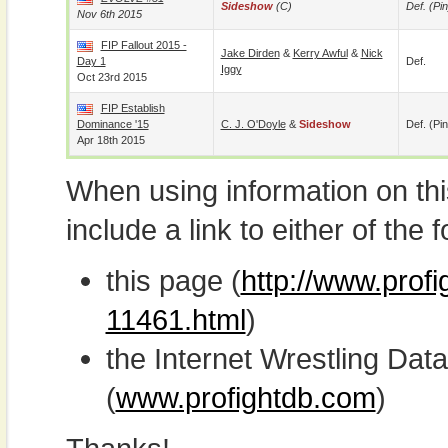
Sideshow
(c)
Def. (pin
Nov 6th 2015
FIP Fallout 2015 -
Jake Dirden
&
Kerry Awful
&
Nick
Day 1
Def.
Iggy
Oct 23rd 2015
FIP Establish
Dominance '15
C. J. O'Doyle
&
Sideshow
Def. (pin
Apr 18th 2015
When using information on th
include a link to either of the f
this page (
http://www.prof
11461.html
)
the Internet Wrestling D
(
www.profightdb.com
)