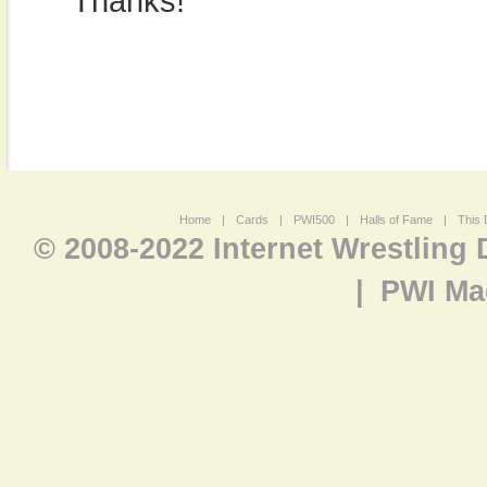
Thanks!
Home
|
Cards
|
PWI500
|
Halls of Fame
|
This 
© 2008-2022 Internet Wrestling
|
PWI Ma