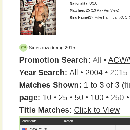
Nationality:
USA
Matches:
25 (13 Pay Per View)
Ring Name(s):
Mike Hannigan, O. G. 
Sideshow during 2015
Promotion Search:
All
•
ACW
Year Search:
All
•
2004
•
2015
Matches Shown:
1 to 3 of 3 (
fi
page:
10
•
25
•
50
•
100
•
250
Title Matches
:
Click to View
card/ date
match
EVOLVE #51