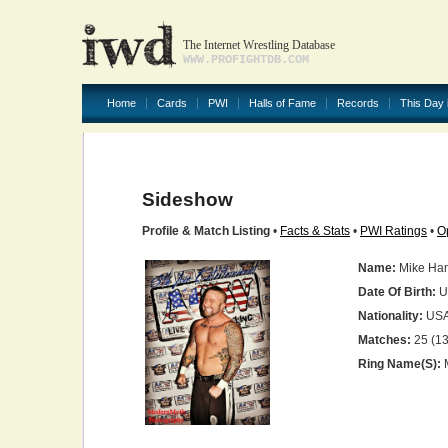
The Internet Wrestling Database
WWW.PROFIGHTDB.COM
Home
Cards
PWI
Halls of Fame
Records
This Day 
Sideshow
Profile & Match Listing
•
Facts & Stats
•
PWI Ratings
•
O
Name:
Mike Ha
Date Of Birth:
U
Nationality:
US
Matches:
25 (13
Ring Name(s):
M