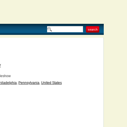
V
deshow
hiladelphia
,
Pennsylvania
,
United States