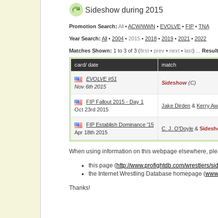
Sideshow during 2015
Promotion Search:
All
•
ACW/WWN
•
EVOLVE
•
FIP
•
TNA
Year Search:
All
•
2004
•
2015
•
2018
•
2019
•
2021
•
2022
Matches Shown:
1 to 3 of 3 (
first
•
prev
•
next
•
last
) ...
Result
card/ date
match
EVOLVE #51
Sideshow
(c)
Nov 6th 2015
FIP Fallout 2015 - Day 1
Jake Dirden
&
Kerry Aw
Oct 23rd 2015
FIP Establish Dominance '15
C. J. O'Doyle
&
Sides
Apr 18th 2015
When using information on this webpage elsewhere, please
this page (
http://www.profightdb.com/wrestlers/s
the Internet Wrestling Database homepage (
www.
Thanks!