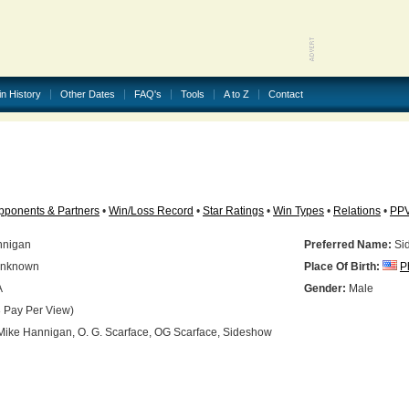
in History
Other Dates
FAQ's
Tools
A to Z
Contact
pponents & Partners
•
Win/Loss Record
•
Star Ratings
•
Win Types
•
Relations
•
PP
nnigan
Preferred Name:
Si
nknown
Place Of Birth:
P
A
Gender:
Male
 Pay Per View)
ike Hannigan, O. G. Scarface, OG Scarface, Sideshow