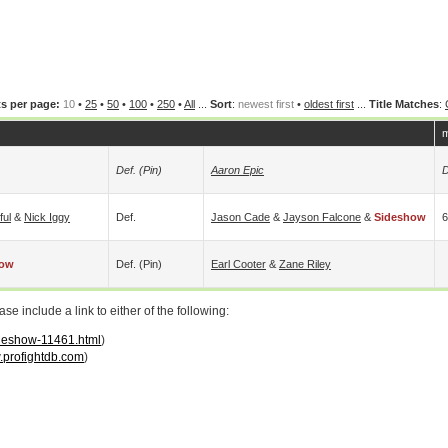
s per page:
10
•
25
•
50
•
100
•
250
•
All
...
Sort
:
newest first
•
oldest first
...
Title Matches
:
m
Def. (pin)
Aaron Epic
D
ful
&
Nick Iggy
Def.
Jason Cade
&
Jayson Falcone
&
Sideshow
6
how
Def. (pin)
Earl Cooter
&
Zane Riley
 include a link to either of the following:
ideshow-11461.html
)
profightdb.com
)