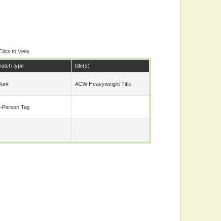
Click to View
atch type
title(s)
ark
ACW Heavyweight Title
-Person Tag