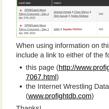
card/ date
match
DPW/Gatoh Move
Antonio Honda
&
Chon Shiryu
&
Tokyo Crossover - Day 2
Def.
Shin Suzuki
&
Tokiko Kirihara
Apr 27th 2023
DPW/Gatoh Move
Tokyo Crossover - Day 1
SAKI
&
Sayaka Obihiro
Def.
Apr 25th 2023
When using information on th
include a link to either of the f
this page (
http://www.prof
7067.html
)
the Internet Wrestling D
(
www.profightdb.com
)
Thanks!