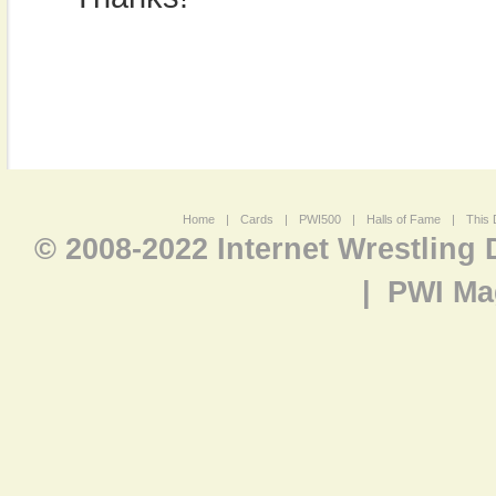
Home
|
Cards
|
PWI500
|
Halls of Fame
|
This 
© 2008-2022 Internet Wrestling
|
PWI Ma