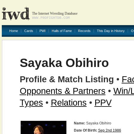
The Internet Wrestling Database
WWW.PROFIGHTDB.COM
Home
Cards
PWI
Halls of Fame
Records
This Day in History
O
Sayaka Obihiro
Profile & Match Listing
•
Fac
Opponents & Partners
•
Win/
Types
•
Relations
•
PPV
Name:
Sayaka Obihiro
Date Of Birth:
Sep 2nd 1986