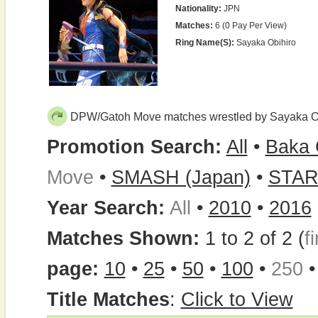
Nationality:
JPN
Matches:
6 (0 Pay Per View)
Ring Name(s):
Sayaka Obihiro
DPW/Gatoh Move matches wrestled by Sayaka O
Promotion Search:
All
•
Baka 
Move
•
SMASH (Japan)
•
STA
Year Search:
All
•
2010
•
2016
Matches Shown:
1 to 2 of 2 (
fi
page:
10
•
25
•
50
•
100
•
250
Title Matches
:
Click to View