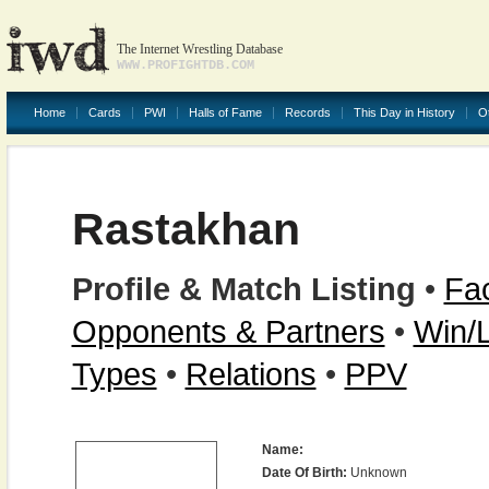
The Internet Wrestling Database
WWW.PROFIGHTDB.COM
Home
Cards
PWI
Halls of Fame
Records
This Day in History
O
Rastakhan
Profile & Match Listing
•
Fac
Opponents & Partners
•
Win/
Types
•
Relations
•
PPV
Name:
Date Of Birth:
Unknown