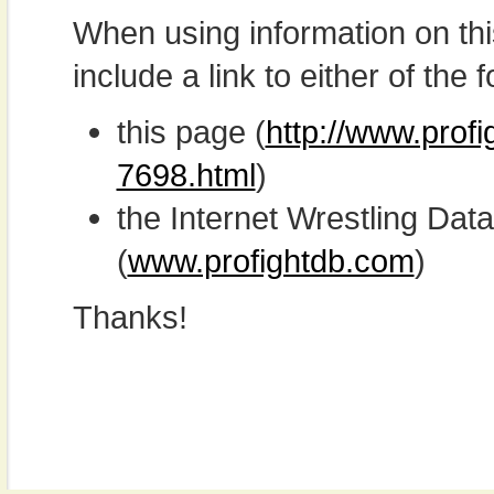
When using information on th
include a link to either of the f
this page (
http://www.prof
7698.html
)
the Internet Wrestling D
(
www.profightdb.com
)
Thanks!