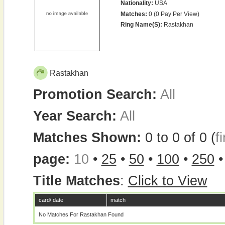
Nationality:
USA
Matches:
0 (0 Pay Per View)
Ring Name(s):
Rastakhan
Rastakhan
Promotion Search:
All
Year Search:
All
Matches Shown:
0 to 0 of 0 (
fi
page:
10
•
25
•
50
•
100
•
250
Title Matches
:
Click to View
card/ date
match
No Matches For Rastakhan Found