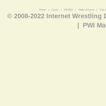
Home
|
Cards
|
PWI500
|
Halls of Fame
|
This 
© 2008-2022 Internet Wrestling
|
PWI Ma