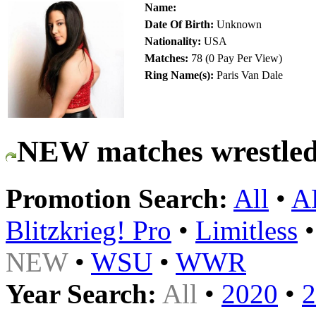
Name:
Date Of Birth:
Unknown
Nationality:
USA
Matches:
78 (0 Pay Per View)
Ring Name(s):
Paris Van Dale
NEW matches wrestled
Promotion Search:
All
•
A
Blitzkrieg! Pro
•
Limitless
NEW
•
WSU
•
WWR
Year Search:
All
•
2020
•
2