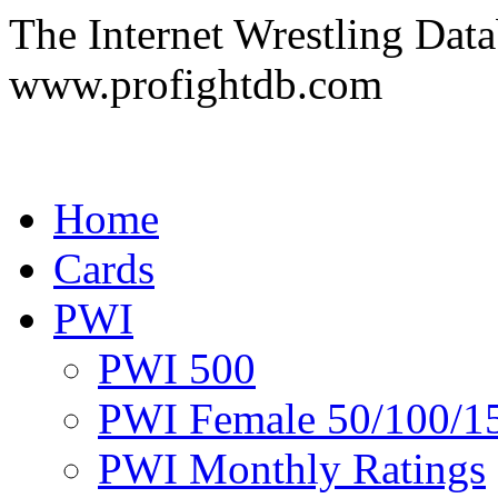
The Internet Wrestling Dat
www.profightdb.com
Home
Cards
PWI
PWI 500
PWI Female 50/100/1
PWI Monthly Ratings