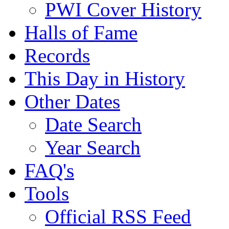
PWI Cover History
Halls of Fame
Records
This Day in History
Other Dates
Date Search
Year Search
FAQ's
Tools
Official RSS Feed