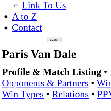
Link To Us
A to Z
Contact
Paris Van Dale
Profile & Match Listing
•
Opponents & Partners
•
Win
Win Types
•
Relations
•
PP