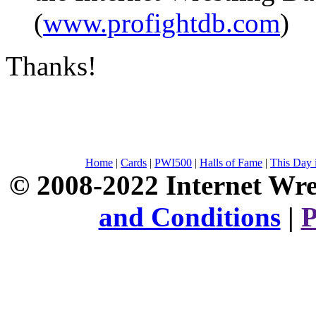
(
www.profightdb.com
)
Thanks!
Home
|
Cards
|
PWI500
|
Halls of Fame
|
This Day 
© 2008-2022 Internet Wre
and Conditions
|
P