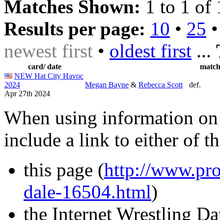
Matches Shown:
1 to 1 of 
Results per page:
10
•
25
newest first
•
oldest first
...
card/ date
matc
NEW Hat City Havoc
2024
Megan Bayne
&
Rebecca Scott
def.
Apr 27th 2024
When using information on 
include a link to either of t
this page (
http://www.pro
dale-16504.html
)
the Internet Wrestling D