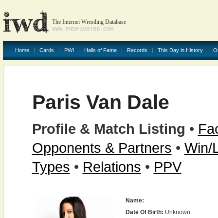
The Internet Wrestling Database
WWW.PROFIGHTDB.COM
Home
Cards
PWI
Halls of Fame
Records
This Day in History
O
Paris Van Dale
Profile & Match Listing
•
Fac
Opponents & Partners
•
Win/
Types
•
Relations
•
PPV
Name:
Date Of Birth:
Unknown