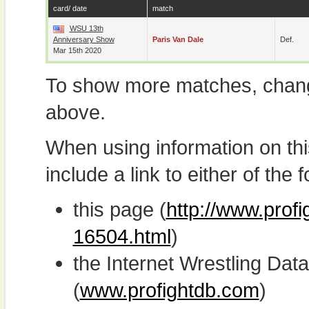
card/ date
match
WSU 13th
Anniversary Show
Paris Van Dale
Def.
Mar 15th 2020
To show more matches, chang
above.
When using information on th
include a link to either of the f
this page (
http://www.profi
16504.html
)
the Internet Wrestling D
(
www.profightdb.com
)