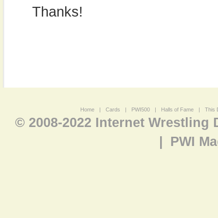
Thanks!
Home
|
Cards
|
PWI500
|
Halls of Fame
|
This 
© 2008-2022 Internet Wrestling
|
PWI Ma