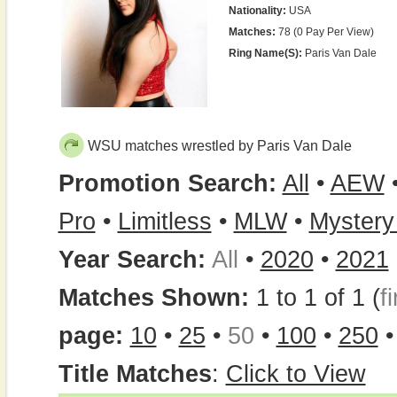
Nationality:
USA
Matches:
78 (0 Pay Per View)
Ring Name(s):
Paris Van Dale
WSU matches wrestled by Paris Van Dale
Promotion Search:
All
•
AEW
Pro
•
Limitless
•
MLW
•
Mystery
Year Search:
All
•
2020
•
2021
Matches Shown:
1 to 1 of 1 (
fi
page:
10
•
25
•
50
•
100
•
250
Title Matches
:
Click to View