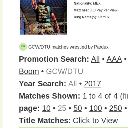
Nationality:
MEX
Matches:
8 (0 Pay Per View)
Ring Name(s):
Pardux
GCW/DTU matches wrestled by Pardux
Promotion Search:
All
•
AAA
Boom
•
GCW/DTU
Year Search:
All
•
2017
Matches Shown:
1 to 4 of 4 (
fi
page:
10
•
25
•
50
•
100
•
250
Title Matches
:
Click to View