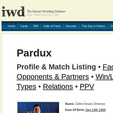
The Internet Wrestling Database
WWW.PROFIGHTDB.COM
Home
Cards
PWI
Halls of Fame
Records
This Day in History
O
Pardux
Profile & Match Listing
•
Fac
Opponents & Partners
•
Win/
Types
•
Relations
•
PPV
Name:
Zafiro Amaro Jimenez
Date Of Birth:
Sep 14th 1989