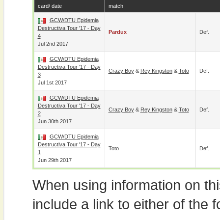
card/ date
match
GCW/DTU Epidemia
Destructiva Tour '17 - Day
Pardux
Def.
4
Jul 2nd 2017
GCW/DTU Epidemia
Destructiva Tour '17 - Day
Crazy Boy
&
Rey Kingston
&
Toto
Def.
3
Jul 1st 2017
GCW/DTU Epidemia
Destructiva Tour '17 - Day
Crazy Boy
&
Rey Kingston
&
Toto
Def.
2
Jun 30th 2017
GCW/DTU Epidemia
Destructiva Tour '17 - Day
Toto
Def.
1
Jun 29th 2017
When using information on th
include a link to either of the f