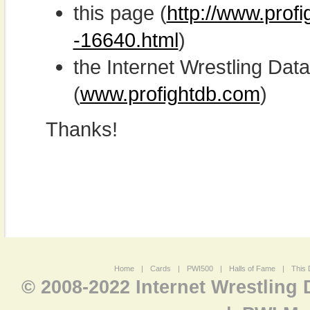
this page (
http://www.prof
-16640.html
)
the Internet Wrestling D
(
www.profightdb.com
)
Thanks!
Home
|
Cards
|
PWI500
|
Halls of Fame
|
This 
© 2008-2022 Internet Wrestling