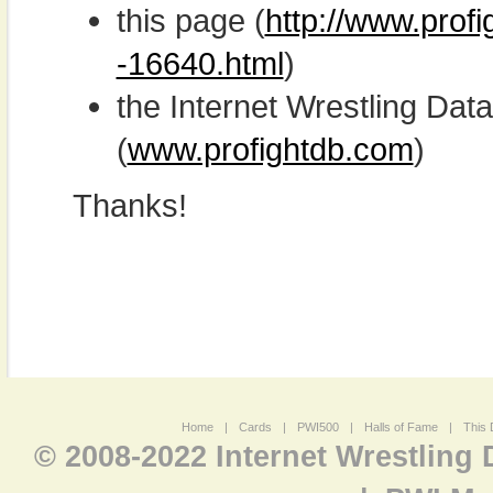
this page (
http://www.prof
-16640.html
)
the Internet Wrestling D
(
www.profightdb.com
)
Thanks!
Home
|
Cards
|
PWI500
|
Halls of Fame
|
This 
© 2008-2022 Internet Wrestling