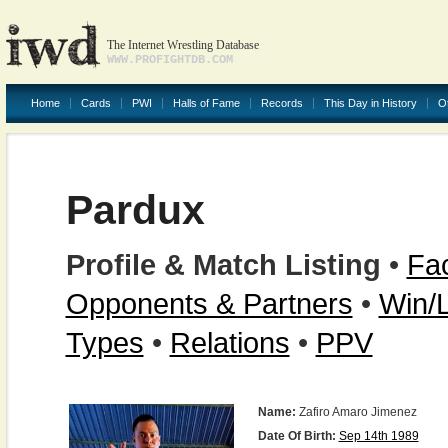
The Internet Wrestling Database
WWW.PROFIGHTDB.COM
Home
Cards
PWI
Halls of Fame
Records
This Day in History
O
Pardux
Profile & Match Listing
•
Fac
Opponents & Partners
•
Win/
Types
•
Relations
•
PPV
Name:
Zafiro Amaro Jimenez
Date Of Birth:
Sep 14th 1989