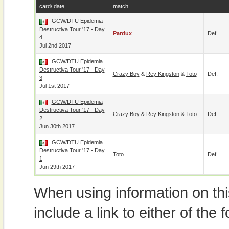
card/ date
match
GCW/DTU Epidemia
Destructiva Tour '17 - Day
Pardux
Def.
4
Jul 2nd 2017
GCW/DTU Epidemia
Destructiva Tour '17 - Day
Crazy Boy
&
Rey Kingston
&
Toto
Def.
3
Jul 1st 2017
GCW/DTU Epidemia
Destructiva Tour '17 - Day
Crazy Boy
&
Rey Kingston
&
Toto
Def.
2
Jun 30th 2017
GCW/DTU Epidemia
Destructiva Tour '17 - Day
Toto
Def.
1
Jun 29th 2017
When using information on th
include a link to either of the f