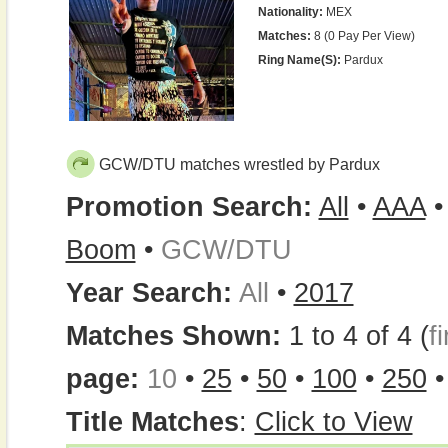
Nationality:
MEX
Matches:
8 (0 Pay Per View)
Ring Name(s):
Pardux
GCW/DTU matches wrestled by Pardux
Promotion Search:
All
•
AAA
Boom
•
GCW/DTU
Year Search:
All
•
2017
Matches Shown:
1 to 4 of 4 (
fi
page:
10
•
25
•
50
•
100
•
250
Title Matches
:
Click to View