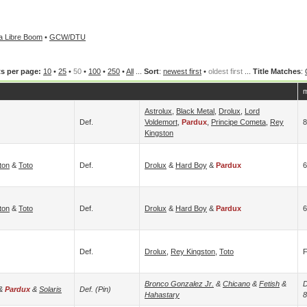
 Libre Boom
•
GCW/DTU
s per page:
10
•
25
•
50
•
100
•
250
•
All
...
Sort
:
newest first
•
oldest first
...
Title Matches
:
m
Astrolux
,
Black Metal
,
Drolux
,
Lord
Def.
Voldemort
,
Pardux
,
Principe Cometa
,
Rey
Kingston
ton
&
Toto
Def.
Drolux
&
Hard Boy
&
Pardux
6
ton
&
Toto
Def.
Drolux
&
Hard Boy
&
Pardux
6
Def.
Drolux
,
Rey Kingston
,
Toto
Bronco Gonzalez Jr.
&
Chicano
&
Fetish
&
D
&
Pardux
&
Solaris
Def. (pin)
Hahastary
8