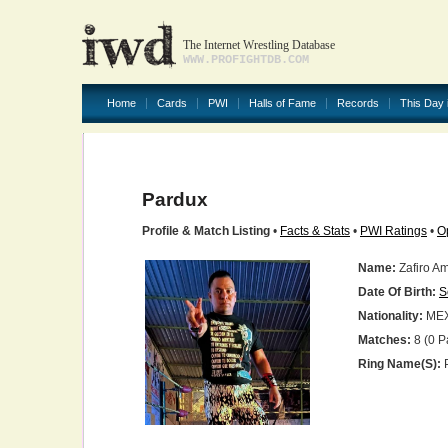
The Internet Wrestling Database
WWW.PROFIGHTDB.COM
Home
Cards
PWI
Halls of Fame
Records
This Day 
Pardux
Profile & Match Listing
•
Facts & Stats
•
PWI Ratings
•
O
Name:
Zafiro A
Date Of Birth:
S
Nationality:
ME
Matches:
8 (0 P
Ring Name(s):
P