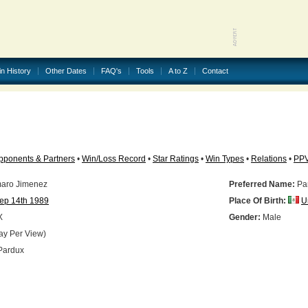
in History
Other Dates
FAQ's
Tools
A to Z
Contact
pponents & Partners
•
Win/Loss Record
•
Star Ratings
•
Win Types
•
Relations
•
PP
maro Jimenez
Preferred Name:
Pa
ep 14th 1989
Place Of Birth:
U
X
Gender:
Male
ay Per View)
ardux