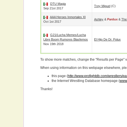
DTU Magia
Trey Miguel
(c)
Sep 21st 2017
AAA Heroes Inmortales XI
Ashley
&
Pardux
&
The
Oct 1st 2017
G21/Lucha Memes/Lucha
Libre Boom Rumores Blasfemos
El Hijo De Dr. Polux
Nov 19th 2018
To show more matches, change the "Results per Page" 
When using information on this webpage elsewhere, please
this page (
http://www.profightdb.com/wrestlers/p
the Internet Wrestling Database homepage (
www.
Thanks!