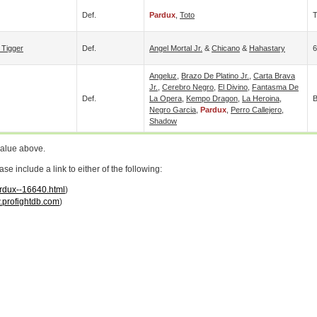
Def.
Pardux
,
Toto
 Tigger
Def.
Angel Mortal Jr.
&
Chicano
&
Hahastary
6
Angeluz
,
Brazo De Platino Jr.
,
Carta Brava
Jr.
,
Cerebro Negro
,
El Divino
,
Fantasma De
Def.
La Opera
,
Kempo Dragon
,
La Heroina
,
B
Negro Garcia
,
Pardux
,
Perro Callejero
,
Shadow
value above.
 include a link to either of the following:
ardux--16640.html
)
profightdb.com
)