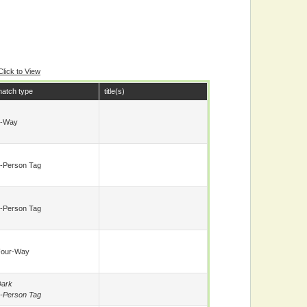
Click to View
atch type
title(s)
8-Way
-Person Tag
-Person Tag
Four-Way
ark
-Person Tag