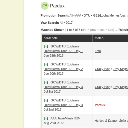
Pardux
Promotion Search:
All
•
AAA
•
DTU
•
G21/Lucha Memes/Lucha
Year Search:
All
•
2017
Matches Shown:
1 to 8 of 8 (
first
•
prev
•
next
•
last
) ...
Result
card/ date
match
GCW/DTU Epidemia
Destructiva Tour '17 - Day 1
Toto
Jun 29th 2017
GCW/DTU Epidemia
Destructiva Tour '17 - Day 2
Crazy Boy
&
Rey Kings
Jun 30th 2017
GCW/DTU Epidemia
Destructiva Tour '17 - Day 3
Crazy Boy
&
Rey Kings
Jul 1st 2017
GCW/DTU Epidemia
Destructiva Tour '17 - Day 4
Pardux
Jul 2nd 2017
AAA TripleMania XXV
Ashley
&
Dragon Solar
Aug 26th 2017