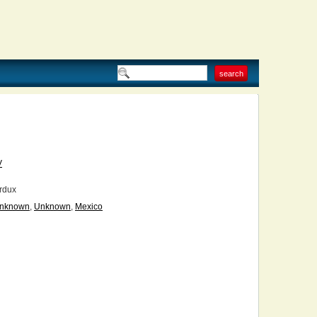
V
rdux
nknown
,
Unknown
,
Mexico