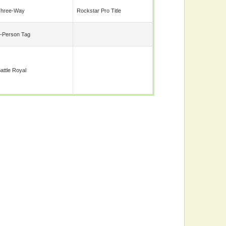
Three-Way
Rockstar Pro Title
-Person Tag
attle Royal