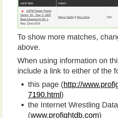
card/ date
match
AJPW Super Power
Series '16 - Day 3: SKIP
Maya Yukihi
&
Risa Sera
Def.
Beat Kawaguchi Vol. 1
May 22nd 2016
To show more matches, chang
above.
When using information on th
include a link to either of the f
this page (
http://www.prof
7190.html
)
the Internet Wrestling D
(
www.profightdb.com
)