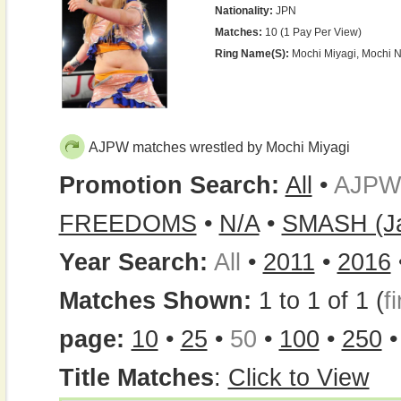
Nationality:
JPN
Matches:
10 (1 Pay Per View)
Ring Name(s):
Mochi Miyagi, Mochi 
AJPW matches wrestled by Mochi Miyagi
Promotion Search:
All
•
AJPW
FREEDOMS
•
N/A
•
SMASH (J
Year Search:
All
•
2011
•
2016
Matches Shown:
1 to 1 of 1 (
fi
page:
10
•
25
•
50
•
100
•
250
Title Matches
:
Click to View