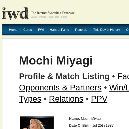
The Internet Wrestling Database
WWW.PROFIGHTDB.COM
Home
Cards
PWI
Halls of Fame
Records
This Day in History
O
Mochi Miyagi
Profile & Match Listing
•
Fac
Opponents & Partners
•
Win/
Types
•
Relations
•
PPV
Name:
Mochi Miyagi
Date Of Birth:
Jul 25th 1987