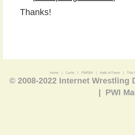
Thanks!
Home
|
Cards
|
PWI500
|
Halls of Fame
|
This 
© 2008-2022 Internet Wrestling
|
PWI Ma