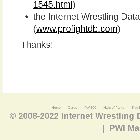
1545.html
)
the Internet Wrestling D
(
www.profightdb.com
)
Thanks!
Home
|
Cards
|
PWI500
|
Halls of Fame
|
This 
© 2008-2022 Internet Wrestling
|
PWI Ma