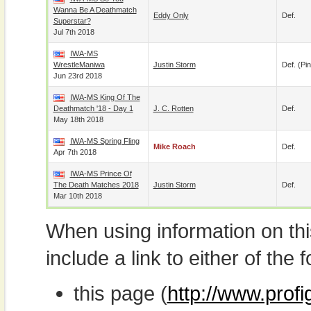
Wanna Be A Deathmatch
Eddy Only
Def.
Superstar?
Jul 7th 2018
IWA-MS
WrestleManiwa
Justin Storm
Def. (pin
Jun 23rd 2018
IWA-MS King Of The
Deathmatch '18 - Day 1
J. C. Rotten
Def.
May 18th 2018
IWA-MS Spring Fling
Mike Roach
Def.
Apr 7th 2018
IWA-MS Prince Of
The Death Matches 2018
Justin Storm
Def.
Mar 10th 2018
When using information on th
include a link to either of the f
this page (
http://www.prof