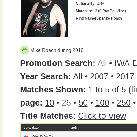
Nationality:
USA
Matches:
12 (0 Pay Per View)
Ring Name(s):
Mike Roach
Mike Roach during 2018
Promotion Search:
All
•
IWA-
Year Search:
All
•
2007
•
2017
Matches Shown:
1 to 5 of 5 (
fi
page:
10
•
25
•
50
•
100
•
250
Title Matches
:
Click to View
card/ date
match
IWA-MS So You