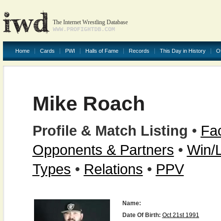
The Internet Wrestling Database
WWW.PROFIGHTDB.COM
Home
Cards
PWI
Halls of Fame
Records
This Day in History
O
Mike Roach
Profile & Match Listing
•
Fac
Opponents & Partners
•
Win/
Types
•
Relations
•
PPV
Name:
Date Of Birth:
Oct 21st 1991