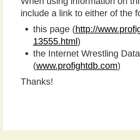
When using information on th
include a link to either of the f
this page (
http://www.prof
13555.html
)
the Internet Wrestling D
(
www.profightdb.com
)
Thanks!