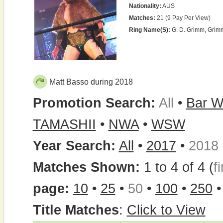
Nationality:
AUS
Matches:
21 (9 Pay Per View)
Ring Name(s):
G. D. Grimm, Grim
Matt Basso during 2018
Promotion Search:
All
•
Bar W
TAMASHII
•
NWA
•
WSW
Year Search:
All
•
2017
•
2018
Matches Shown:
1 to 4 of 4 (
fi
page:
10
•
25
•
50
•
100
•
250
Title Matches
:
Click to View