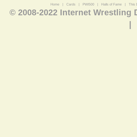
Home
|
Cards
|
PWI500
|
Halls of Fame
|
This 
© 2008-2022 Internet Wrestling
|