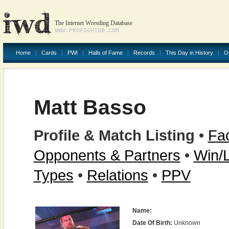
The Internet Wrestling Database
WWW.PROFIGHTDB.COM
Home
Cards
PWI
Halls of Fame
Records
This Day in History
O
Matt Basso
Profile & Match Listing
•
Fac
Opponents & Partners
•
Win/
Types
•
Relations
•
PPV
Name:
Date Of Birth:
Unknown