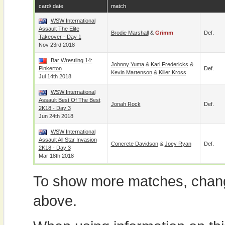
card/ date
match
WSW International
Assault The Elite
Brodie Marshall
&
Grimm
Def.
Takeover - Day 1
Nov 23rd 2018
Bar Wrestling 14:
Johnny Yuma
&
Karl Fredericks
&
Pinkerton
Def.
Kevin Martenson
&
Killer Kross
Jul 14th 2018
WSW International
Assault Best Of The Best
Jonah Rock
Def.
2K18 - Day 3
Jun 24th 2018
WSW International
Assault All Star Invasion
Concrete Davidson
&
Joey Ryan
Def.
2K18 - Day 3
Mar 18th 2018
To show more matches, chang
above.