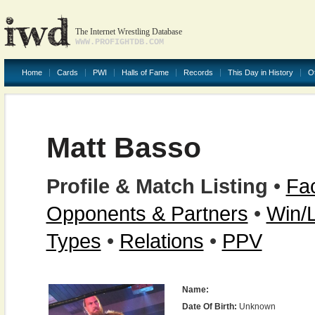
The Internet Wrestling Database
WWW.PROFIGHTDB.COM
Home
Cards
PWI
Halls of Fame
Records
This Day in History
O
Matt Basso
Profile & Match Listing
•
Fac
Opponents & Partners
•
Win/
Types
•
Relations
•
PPV
Name:
Date Of Birth:
Unknown