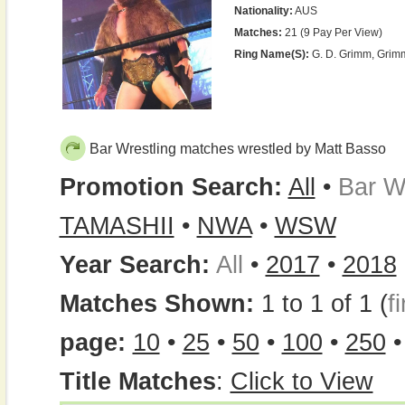
Nationality:
AUS
Matches:
21 (9 Pay Per View)
Ring Name(s):
G. D. Grimm, Grim
Bar Wrestling matches wrestled by Matt Basso
Promotion Search:
All
•
Bar W
TAMASHII
•
NWA
•
WSW
Year Search:
All
•
2017
•
2018
Matches Shown:
1 to 1 of 1 (
fi
page:
10
•
25
•
50
•
100
•
250
Title Matches
:
Click to View