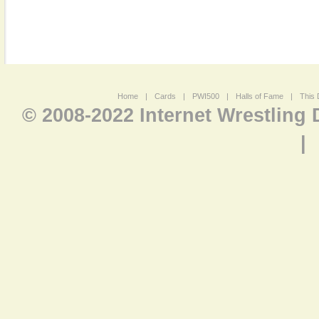
Home
|
Cards
|
PWI500
|
Halls of Fame
|
This 
© 2008-2022 Internet Wrestling
|