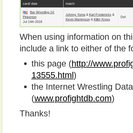
card/ date
match
Bar Wrestling 14:
Johnny Yuma
&
Karl Fredericks
&
Pinkerton
Def.
Kevin Martenson
&
Killer Kross
Jul 14th 2018
When using information on th
include a link to either of the f
this page (
http://www.prof
13555.html
)
the Internet Wrestling D
(
www.profightdb.com
)
Thanks!