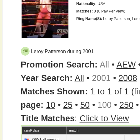
Nationality:
USA
Matches:
8 (0 Pay Per View)
Ring Name(s):
Leroy Patterson, Ler
Leroy Patterson during 2001
Promotion Search:
All
•
AEW
Year Search:
All
•
2001
•
2008
Matches Shown:
1 to 1 of 1 (
fi
page:
10
•
25
•
50
•
100
•
250
Title Matches
:
Click to View
card/ date
match
XPW Halloween In