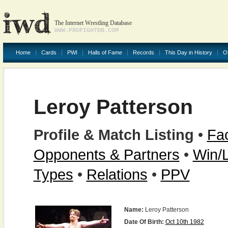
The Internet Wrestling Database
WWW.PROFIGHTDB.COM
Home
Cards
PWI
Halls of Fame
Records
This Day in History
O
Leroy Patterson
Profile & Match Listing
•
Fac
Opponents & Partners
•
Win/
Types
•
Relations
•
PPV
Name:
Leroy Patterson
Date Of Birth:
Oct 10th 1982