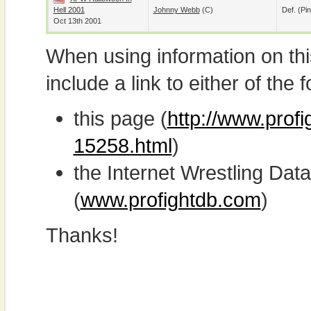
Hell 2001
Johnny Webb
(c)
Def. (pin
Oct 13th 2001
When using information on th
include a link to either of the f
this page (
http://www.profi
15258.html
)
the Internet Wrestling D
(
www.profightdb.com
)
Thanks!