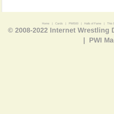
Home
|
Cards
|
PWI500
|
Halls of Fame
|
This 
© 2008-2022 Internet Wrestling
|
PWI Ma