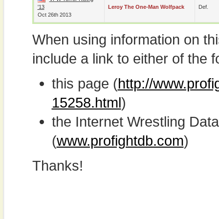
'13
Leroy The One-Man Wolfpack
Def.
Oct 26th 2013
When using information on th
include a link to either of the f
this page (
http://www.profi
15258.html
)
the Internet Wrestling D
(
www.profightdb.com
)
Thanks!