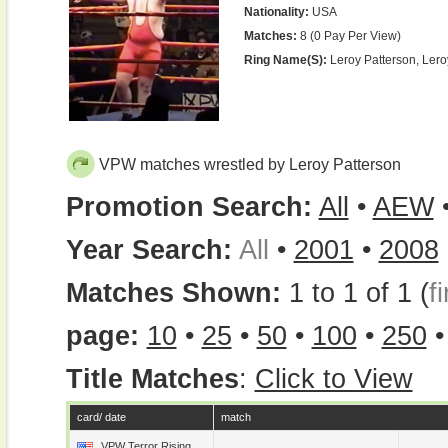
Nationality:
USA
Matches:
8 (0 Pay Per View)
Ring Name(s):
Leroy Patterson, Ler
VPW matches wrestled by Leroy Patterson
Promotion Search:
All
•
AEW
Year Search:
All
•
2001
•
2008
Matches Shown:
1 to 1 of 1 (
fi
page:
10
•
25
•
50
•
100
•
250
Title Matches
:
Click to View
card/ date
match
VPW Terror Rising