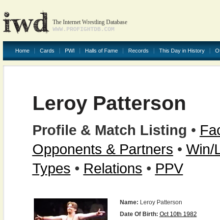
The Internet Wrestling Database
WWW.PROFIGHTDB.COM
Home
Cards
PWI
Halls of Fame
Records
This Day in History
O
Leroy Patterson
Profile & Match Listing
•
Fac
Opponents & Partners
•
Win/
Types
•
Relations
•
PPV
Name:
Leroy Patterson
Date Of Birth:
Oct 10th 1982