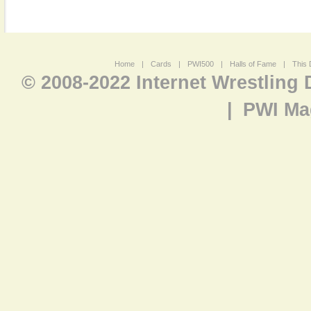
Home
|
Cards
|
PWI500
|
Halls of Fame
|
This 
© 2008-2022 Internet Wrestling
|
PWI Ma