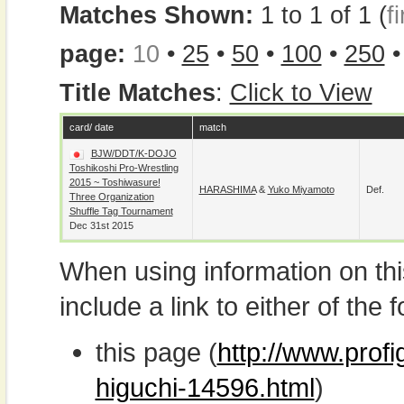
Matches Shown:
1 to 1 of 1 (
fi
page:
10
•
25
•
50
•
100
•
250
Title Matches
:
Click to View
card/ date
match
BJW/DDT/K-DOJO
Toshikoshi Pro-Wrestling
2015 ~ Toshiwasure!
HARASHIMA
&
Yuko Miyamoto
Def.
Three Organization
Shuffle Tag Tournament
Dec 31st 2015
When using information on th
include a link to either of the f
this page (
http://www.prof
higuchi-14596.html
)