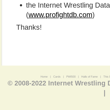
the Internet Wrestling D
(
www.profightdb.com
)
Thanks!
Home
|
Cards
|
PWI500
|
Halls of Fame
|
This 
© 2008-2022 Internet Wrestling
|