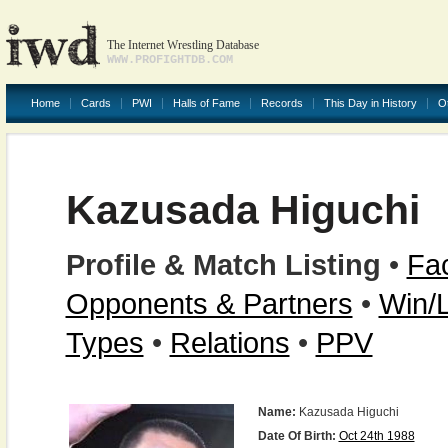
The Internet Wrestling Database
WWW.PROFIGHTDB.COM
Home
Cards
PWI
Halls of Fame
Records
This Day in History
O
Kazusada Higuchi
Profile & Match Listing
•
Fac
Opponents & Partners
•
Win/
Types
•
Relations
•
PPV
Name:
Kazusada Higuchi
Date Of Birth:
Oct 24th 1988