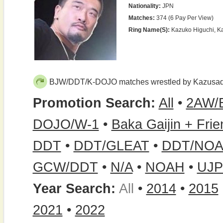
Nationality:
JPN
Matches:
374 (6 Pay Per View)
Ring Name(s):
Kazuko Higuchi, K
BJW/DDT/K-DOJO matches wrestled by Kazusad
Promotion Search:
All
•
2AW/
DOJO/W-1
•
Baka Gaijin + Fri
DDT
•
DDT/GLEAT
•
DDT/NOA
GCW/DDT
•
N/A
•
NOAH
•
UJ
Year Search:
All
•
2014
•
2015
2021
•
2022