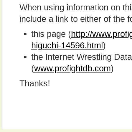
When using information on th
include a link to either of the f
this page (
http://www.prof
higuchi-14596.html
)
the Internet Wrestling D
(
www.profightdb.com
)
Thanks!