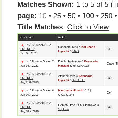
Matches Shown:
1 to 5 of 5 (
fi
page:
10
•
25
•
50
•
100
•
250
Title Matches
:
Click to View
card/ date
match
N/A TAKAYAMANIA
Danshoku Dino
&
Kazusada
EMPIRE IV
Def.
Higuchi
&
MAO
Sep 3rd 2025
N/A Fortune Dream 7
Daichi Hashimoto
&
Kazusada
Draw (t
Jun 15th 2022
Higuchi
&
Yuma Aoyagi
N/A TAKAYAMANIA
Atsushi Onita
&
Kazusada
EMPIRE 2
Def.
Higuchi
&
Ken Ohka
Aug 26th 2019
N/A Fortune Dream 6
Kazusada Higuchi
&
Yuji
Def.
Jun 10th 2019
Okabayashi
N/A TAKAYAMANIA
HARASHIMA
&
Shuji Ishikawa
&
EMPIRE
Def.
Yuji Hino
Aug 31st 2018