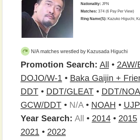
Nationality:
JPN
Matches:
374 (6 Pay Per View)
Ring Name(s):
Kazuko Higuchi, K
N/A matches wrestled by Kazusada Higuchi
Promotion Search:
All
•
2AW/
DOJO/W-1
•
Baka Gaijin + Fri
DDT
•
DDT/GLEAT
•
DDT/NOA
GCW/DDT
•
N/A
•
NOAH
•
UJ
Year Search:
All
•
2014
•
2015
2021
•
2022