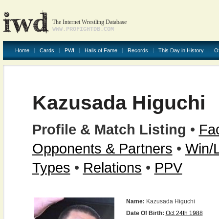
The Internet Wrestling Database
WWW.PROFIGHTDB.COM
Home
Cards
PWI
Halls of Fame
Records
This Day in History
O
Kazusada Higuchi
Profile & Match Listing
•
Fac
Opponents & Partners
•
Win/
Types
•
Relations
•
PPV
Name:
Kazusada Higuchi
Date Of Birth:
Oct 24th 1988