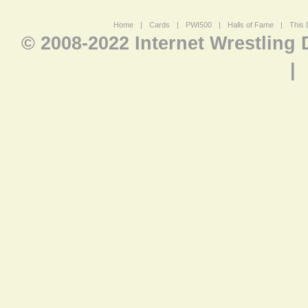
Home
|
Cards
|
PWI500
|
Halls of Fame
|
This 
© 2008-2022 Internet Wrestling
|