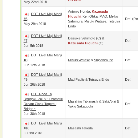
May 22nd 2018
Antonio Honda
,
Kazusada
DDT Live! Maji Manji
Higuchi
,
Ken Ohka
,
MAO
,
Meiko
#6
Def. (pin
Satomura
,
Mizuki Watase
,
Tetsuya
May 29th 2018
Endo
DDT Live! Maji Manji
Daisuke Sekimoto
(c) &
#7
Def.
Kazusada Higuchi
(c)
Jun 5th 2018
DDT Live! Maji Manji
#8
Mizuki Watase
&
Shigehiro Irie
Def.
Jun 12th 2018
DDT Live! Maji Manji
#9
Mad Paulie
&
Tetsuya Endo
Def.
Jun 26th 2018
DDT Road To
Ryogoku 2018 ~ Dramatic
Masahiro Takanashi
&
Saki Akai
&
Dream Clock Togetsu
Def.
Yukio Sakaguchi
Bridge ~
Jun 30th 2018
DDT Live! Maji Manji
#10
Masashi Takeda
Def.
Jul 3rd 2018