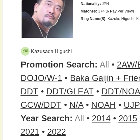
Nationality:
JPN
Matches:
374 (6 Pay Per View)
Ring Name(s):
Kazuko Higuchi, K
Kazusada Higuchi
Promotion Search:
All
•
2AW/
DOJO/W-1
•
Baka Gaijin + Fri
DDT
•
DDT/GLEAT
•
DDT/NOA
GCW/DDT
•
N/A
•
NOAH
•
UJ
Year Search:
All
•
2014
•
2015
2021
•
2022