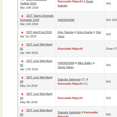
Kazusada Higuchi
&
Kouki
Twilight 2018
Def.
Iwasaki
Mar 10th 2018
DDT Taisho Dramatic
Romantic 2018
HARASHIMA
Def. (KO
Mar 11th 2018
DDT April Fool 2018
Koju Takeda
&
Kota Umeda
&
Yuki
Def.
Apr 1st 2018
Ueno
DDT Live! Maji Manji
#1
Kazusada Higuchi
Draw (t
Apr 10th 2018
DDT Live! Maji Manji
HARASHIMA
&
Mike Bailey
&
#2
Def.
Soma Takao
Apr 17th 2018
DDT Live! Maji Manji
Daisuke Sekimoto
(c) &
#3
Def.
Kazusada Higuchi
(c)
May 1st 2018
DDT Live! Maji Manji
#4
Kazusada Higuchi
Def.
May 8th 2018
DDT Live! Maji Manji
Daisuke Sekimoto
&
Kazusada
#5
Def.
Higuchi