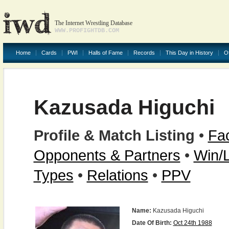
The Internet Wrestling Database
WWW.PROFIGHTDB.COM
Home
Cards
PWI
Halls of Fame
Records
This Day in History
O
Kazusada Higuchi
Profile & Match Listing
•
Fac
Opponents & Partners
•
Win/
Types
•
Relations
•
PPV
Name:
Kazusada Higuchi
Date Of Birth:
Oct 24th 1988