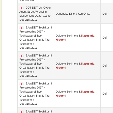
DDT DDT Vs. Cyber
Agent Street Wrestling -
Danshoku Dino
&
Ken Ohka
Def.
Masochistic Death Game
Dec 21st 2017
BJW/DDT Toshikoshi
Pro-Wrestling 2017 ~
Toshiwasure! Two
Daisuke Sekimoto
&
Kazusada
Def.
Organization Shuffle Tag
Higuchi
Tournament
Dec 31st 2017
BJW/DDT Toshikoshi
Pro-Wrestling 2017 ~
Toshiwasure! Two
Daisuke Sekimoto
&
Kazusada
Def.
Organization Shuffle Tag
Higuchi
Tournament
Dec 31st 2017
BJW/DDT Toshikoshi
Pro-Wrestling 2017 ~
Toshiwasure! Two
Daisuke Sekimoto
&
Kazusada
Def.
Organization Shuffle Tag
Higuchi
Tournament
Dec 31st 2017
BJW/DDT Toshikoshi