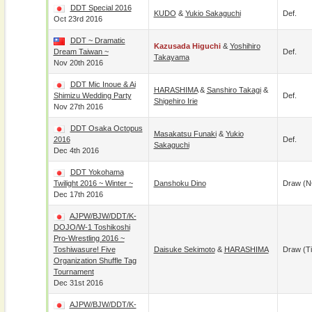
DDT Special 2016
KUDO
&
Yukio Sakaguchi
Def.
Oct 23rd 2016
DDT ~ Dramatic
Kazusada Higuchi
&
Yoshihiro
Dream Taiwan ~
Def.
Takayama
Nov 20th 2016
DDT Mic Inoue & Ai
HARASHIMA
&
Sanshiro Takagi
&
Shimizu Wedding Party
Def.
Shigehiro Irie
Nov 27th 2016
DDT Osaka Octopus
Masakatsu Funaki
&
Yukio
2016
Def.
Sakaguchi
Dec 4th 2016
DDT Yokohama
Twilight 2016 ~ Winter ~
Danshoku Dino
Draw (N
Dec 17th 2016
AJPW/BJW/DDT/K-
DOJO/W-1 Toshikoshi
Pro-Wrestling 2016 ~
Toshiwasure! Five
Daisuke Sekimoto
&
HARASHIMA
Draw (t
Organization Shuffle Tag
Tournament
Dec 31st 2016
AJPW/BJW/DDT/K-