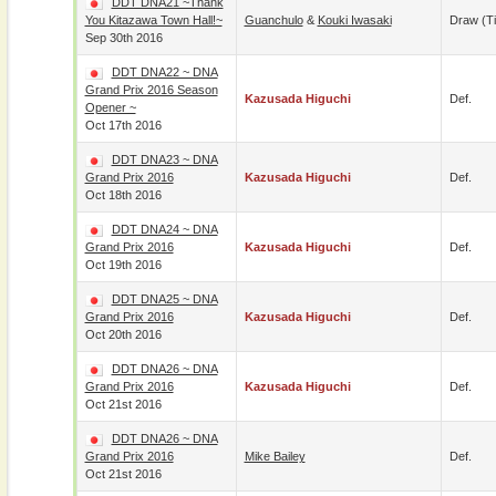
DDT DNA21 ~Thank
You Kitazawa Town Hall!~
Guanchulo
&
Kouki Iwasaki
Draw (t
Sep 30th 2016
DDT DNA22 ~ DNA
Grand Prix 2016 Season
Kazusada Higuchi
Def.
Opener ~
Oct 17th 2016
DDT DNA23 ~ DNA
Grand Prix 2016
Kazusada Higuchi
Def.
Oct 18th 2016
DDT DNA24 ~ DNA
Grand Prix 2016
Kazusada Higuchi
Def.
Oct 19th 2016
DDT DNA25 ~ DNA
Grand Prix 2016
Kazusada Higuchi
Def.
Oct 20th 2016
DDT DNA26 ~ DNA
Grand Prix 2016
Kazusada Higuchi
Def.
Oct 21st 2016
DDT DNA26 ~ DNA
Grand Prix 2016
Mike Bailey
Def.
Oct 21st 2016