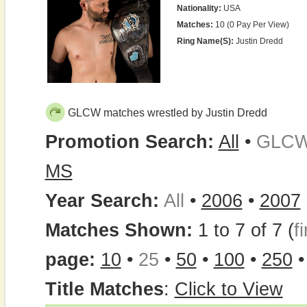
Nationality:
USA
Matches:
10 (0 Pay Per View)
Ring Name(s):
Justin Dredd
GLCW matches wrestled by Justin Dredd
Promotion Search:
All
•
GLC
MS
Year Search:
All
•
2006
•
2007
Matches Shown:
1 to 7 of 7 (
fi
page:
10
•
25
•
50
•
100
•
250
Title Matches
:
Click to View