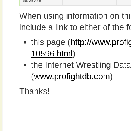
Jun 7th 2008
When using information on th
include a link to either of the f
this page (
http://www.profi
10596.html
)
the Internet Wrestling D
(
www.profightdb.com
)
Thanks!