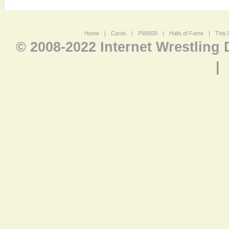
Home
|
Cards
|
PWI500
|
Halls of Fame
|
This 
© 2008-2022 Internet Wrestling
|