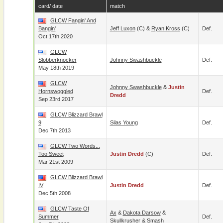
card/ date
match
GLCW Fangin' And
Bangin'
Jeff Luxon
(c) &
Ryan Kross
(c)
Def.
Oct 17th 2020
GLCW
Slobberknocker
Johnny Swashbuckle
Def.
May 18th 2019
GLCW
Johnny Swashbuckle
&
Justin
Hornswoggled
Def.
Dredd
Sep 23rd 2017
GLCW Blizzard Brawl
9
Silas Young
Def.
Dec 7th 2013
GLCW Two Words...
Too Sweet
Justin Dredd
(c)
Def.
Mar 21st 2009
GLCW Blizzard Brawl
IV
Justin Dredd
Def.
Dec 5th 2008
GLCW Taste Of
Ax
&
Dakota Darsow
&
Summer
Def.
Skullkrusher
&
Smash