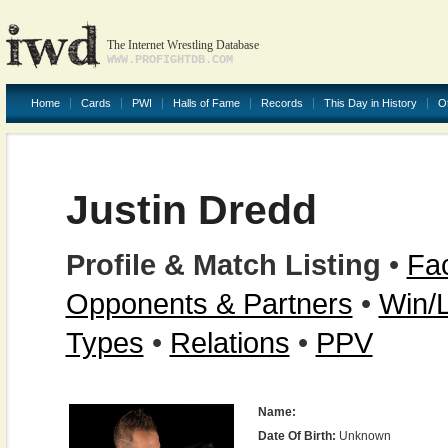
The Internet Wrestling Database
WWW.PROFIGHTDB.COM
Home
Cards
PWI
Halls of Fame
Records
This Day in History
O
Justin Dredd
Profile & Match Listing
•
Fac
Opponents & Partners
•
Win/
Types
•
Relations
•
PPV
Name:
Date Of Birth:
Unknown