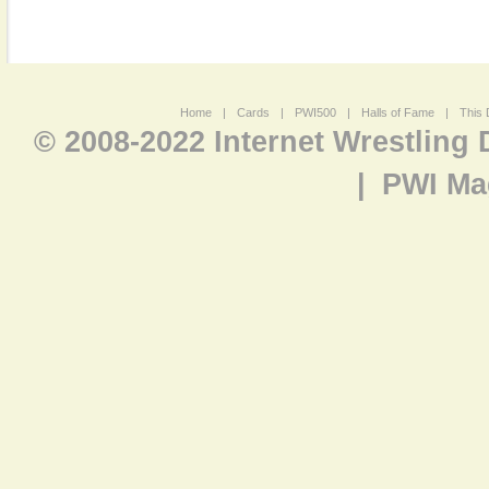
Home
|
Cards
|
PWI500
|
Halls of Fame
|
This 
© 2008-2022 Internet Wrestling
|
PWI Ma