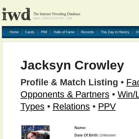
The Internet Wrestling Database
WWW.PROFIGHTDB.COM
Home
Cards
PWI
Halls of Fame
Records
This Day in History
O
Jacksyn Crowley
Profile & Match Listing
•
Fac
Opponents & Partners
•
Win/
Types
•
Relations
•
PPV
Name:
Date Of Birth:
Unknown