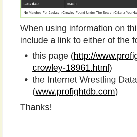
card/ date
match
No Matches For Jacksyn Crowley Found Under The Search Criteria You Ha
When using information on th
include a link to either of the f
this page (
http://www.prof
crowley-18961.html
)
the Internet Wrestling D
(
www.profightdb.com
)
Thanks!