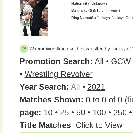
Nationality:
Unknown
Matches:
40 (5 Pay Per View)
Ring Name(s):
Jacksyn, Jacksyn Cro
Warrior Wrestling matches wrestled by Jacksyn 
Promotion Search:
All
•
GCW
•
Wrestling Revolver
Year Search:
All
•
2021
Matches Shown:
0 to 0 of 0 (
fi
page:
10
•
25
•
50
•
100
•
250
Title Matches
:
Click to View