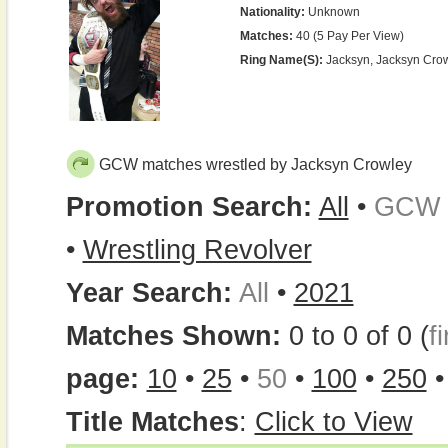
Nationality:
Unknown
Matches:
40 (5 Pay Per View)
Ring Name(s):
Jacksyn, Jacksyn Cro
GCW matches wrestled by Jacksyn Crowley
Promotion Search:
All
•
GCW
•
Wrestling Revolver
Year Search:
All
•
2021
Matches Shown:
0 to 0 of 0 (
fi
page:
10
•
25
•
50
•
100
•
250
Title Matches
:
Click to View