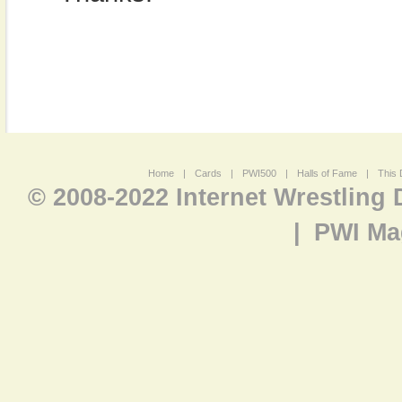
Home
|
Cards
|
PWI500
|
Halls of Fame
|
This 
© 2008-2022 Internet Wrestling
|
PWI Ma