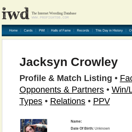
The Internet Wrestling Database
WWW.PROFIGHTDB.COM
Home
Cards
PWI
Halls of Fame
Records
This Day in History
O
Jacksyn Crowley
Profile & Match Listing
•
Fac
Opponents & Partners
•
Win/
Types
•
Relations
•
PPV
Name:
Date Of Birth:
Unknown