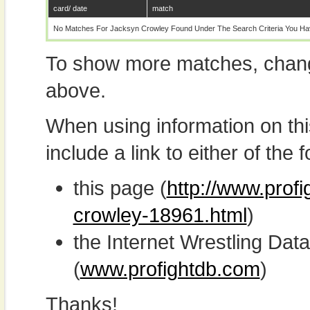
card/ date
match
No Matches For Jacksyn Crowley Found Under The Search Criteria You Ha
To show more matches, chang
above.
When using information on th
include a link to either of the f
this page (
http://www.prof
crowley-18961.html
)
the Internet Wrestling D
(
www.profightdb.com
)
Thanks!