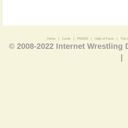
Home
|
Cards
|
PWI500
|
Halls of Fame
|
This 
© 2008-2022 Internet Wrestling
|