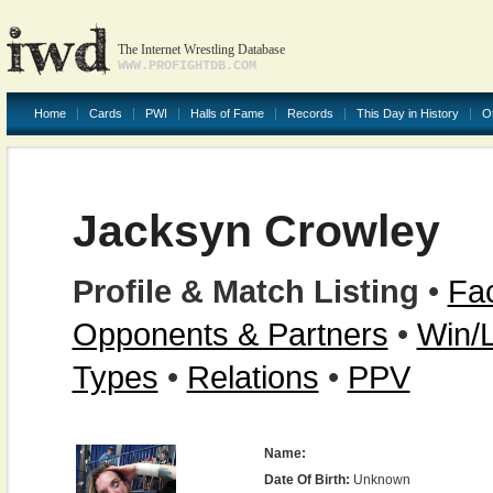
The Internet Wrestling Database
WWW.PROFIGHTDB.COM
Home
Cards
PWI
Halls of Fame
Records
This Day in History
O
Jacksyn Crowley
Profile & Match Listing
•
Fac
Opponents & Partners
•
Win/
Types
•
Relations
•
PPV
Name:
Date Of Birth:
Unknown