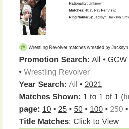
Nationality:
Unknown
Matches:
40 (5 Pay Per View)
Ring Name(s):
Jacksyn, Jacksyn Cro
Wrestling Revolver matches wrestled by Jacksyn
Promotion Search:
All
•
GCW
•
Wrestling Revolver
Year Search:
All
•
2021
Matches Shown:
1 to 1 of 1 (
fi
page:
10
•
25
•
50
•
100
•
250
Title Matches
:
Click to View