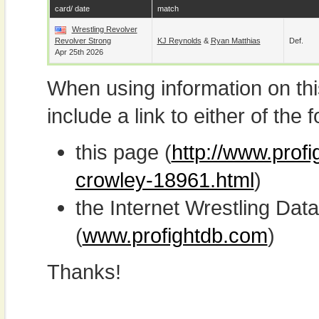
card/ date
match
Wrestling Revolver
Revolver Strong
KJ Reynolds
&
Ryan Matthias
Def.
Apr 25th 2026
When using information on th
include a link to either of the f
this page (
http://www.prof
crowley-18961.html
)
the Internet Wrestling D
(
www.profightdb.com
)
Thanks!