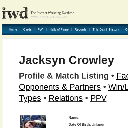
The Internet Wrestling Database
WWW.PROFIGHTDB.COM
Home
Cards
PWI
Halls of Fame
Records
This Day in History
O
Jacksyn Crowley
Profile & Match Listing
•
Fac
Opponents & Partners
•
Win/
Types
•
Relations
•
PPV
Name:
Date Of Birth:
Unknown