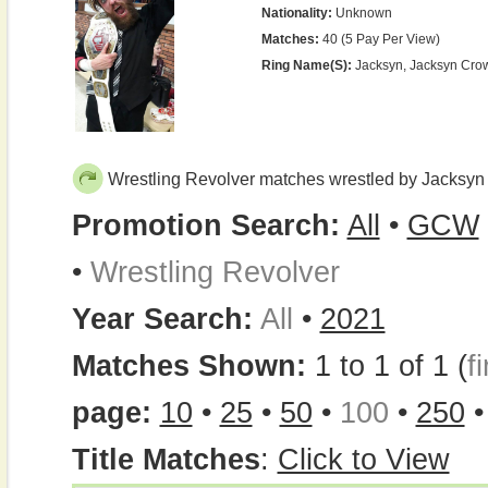
Nationality:
Unknown
Matches:
40 (5 Pay Per View)
Ring Name(s):
Jacksyn, Jacksyn Cro
Wrestling Revolver matches wrestled by Jacksyn
Promotion Search:
All
•
GCW
•
Wrestling Revolver
Year Search:
All
•
2021
Matches Shown:
1 to 1 of 1 (
fi
page:
10
•
25
•
50
•
100
•
250
Title Matches
:
Click to View