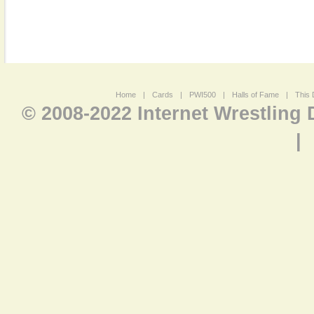
Home
|
Cards
|
PWI500
|
Halls of Fame
|
This 
© 2008-2022 Internet Wrestling
|