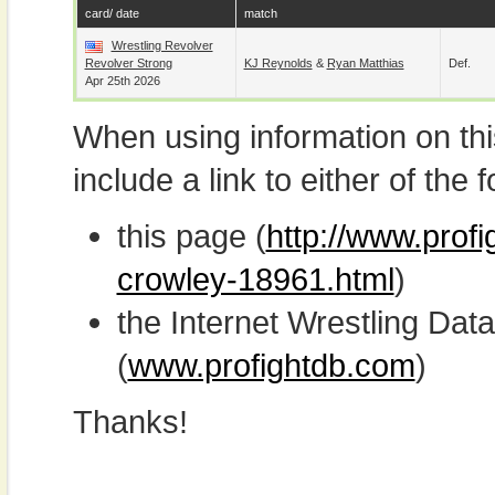
card/ date
match
Wrestling Revolver
Revolver Strong
KJ Reynolds
&
Ryan Matthias
Def.
Apr 25th 2026
When using information on th
include a link to either of the f
this page (
http://www.prof
crowley-18961.html
)
the Internet Wrestling D
(
www.profightdb.com
)
Thanks!