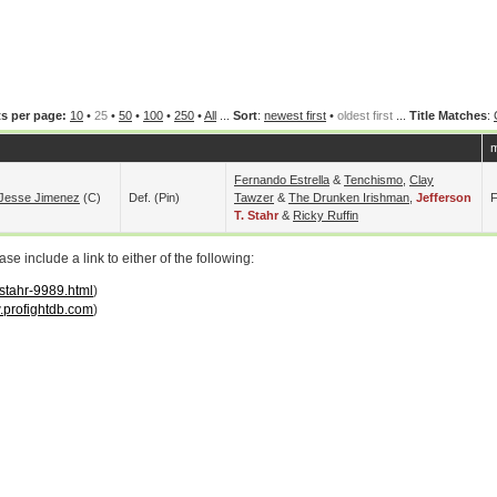
s per page:
10
•
25
•
50
•
100
•
250
•
All
...
Sort
:
newest first
•
oldest first
...
Title Matches
:
m
Fernando Estrella
&
Tenchismo
,
Clay
Jesse Jimenez
(c)
Def. (pin)
Tawzer
&
The Drunken Irishman
,
Jefferson
F
T. Stahr
&
Ricky Ruffin
 include a link to either of the following:
-stahr-9989.html
)
profightdb.com
)