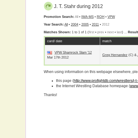
J. T. Stahr during 2012
Promotion Search:
All
•
IWA-MS
•
ROH
•
VPW
Year Search:
All
•
2004
•
2005
•
2011
•
2012
Matches Shown:
1 to 1 of 1 (
first
•
prev
•
next
•
last
) ...
Result
card/ date
match
VPW Shamrock Slam '12
Greg Hernandez
(c) &
Mar 17th 2012
When using information on this webpage elsewhere, please
this page (
http://www.profightdb.com/wrestlers/j-t
the Internet Wrestling Database homepage (
www.
Thanks!