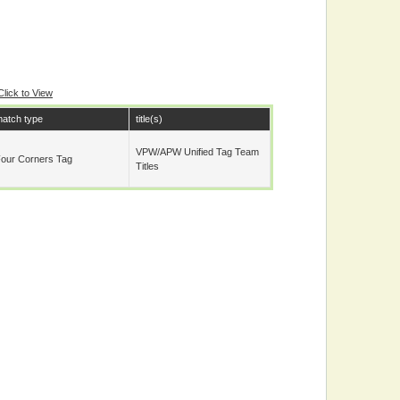
Click to View
atch type
title(s)
VPW/APW Unified Tag Team
our Corners Tag
Titles