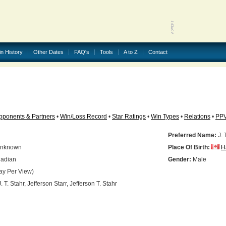
in History
Other Dates
FAQ's
Tools
A to Z
Contact
pponents & Partners
•
Win/Loss Record
•
Star Ratings
•
Win Types
•
Relations
•
PP
Preferred Name:
J. 
nknown
Place Of Birth:
H
adian
Gender:
Male
ay Per View)
. T. Stahr, Jefferson Starr, Jefferson T. Stahr