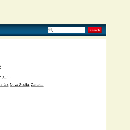
V
T. Stahr
alifax
,
Nova Scotia
,
Canada