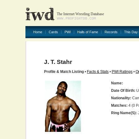
The Internet Wrestling Database
WWW.PROFIGHTDB.COM
Home
Cards
PWI
Halls of Fame
Records
This Day 
J. T. Stahr
Profile & Match Listing
•
Facts & Stats
•
PWI Ratings
•
O
Name:
Date Of Birth:
U
Nationality:
Can
Matches:
4 (0 P
Ring Name(s):
J