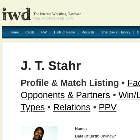
The Internet Wrestling Database
WWW.PROFIGHTDB.COM
Home
Cards
PWI
Halls of Fame
Records
This Day in History
O
J. T. Stahr
Profile & Match Listing
•
Fac
Opponents & Partners
•
Win/
Types
•
Relations
•
PPV
Name:
Date Of Birth:
Unknown