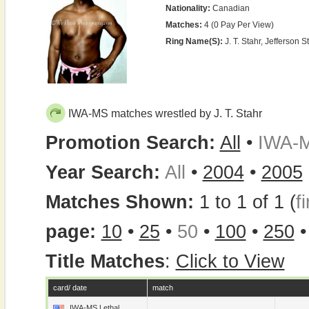
Nationality:
Canadian
Matches:
4 (0 Pay Per View)
Ring Name(s):
J. T. Stahr, Jefferson St
IWA-MS matches wrestled by J. T. Stahr
Promotion Search:
All
•
IWA-
Year Search:
All
•
2004
•
2005
Matches Shown:
1 to 1 of 1 (
fi
page:
10
•
25
•
50
•
100
•
250
Title Matches
:
Click to View
card/ date
match
IWA-MS Lethal