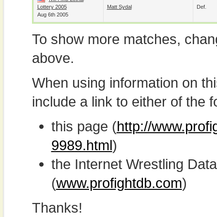
Lottery 2005
Matt Sydal
Def.
Aug 6th 2005
To show more matches, chang
above.
When using information on th
include a link to either of the f
this page (
http://www.profi
9989.html
)
the Internet Wrestling D
(
www.profightdb.com
)
Thanks!