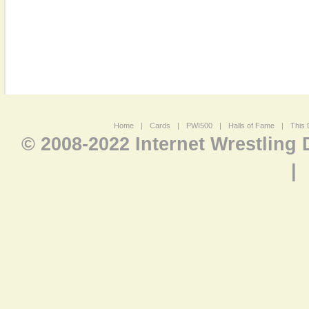
Home
|
Cards
|
PWI500
|
Halls of Fame
|
This 
© 2008-2022 Internet Wrestling
|