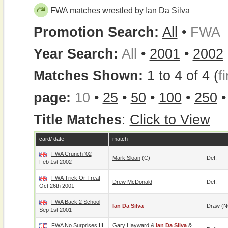
FWA matches wrestled by Ian Da Silva
Promotion Search:
All
•
FWA
Year Search:
All
•
2001
•
2002
Matches Shown:
1 to 4 of 4 (
fi
page:
10
•
25
•
50
•
100
•
250
Title Matches
:
Click to View
card/ date
match
FWA Crunch '02
Mark Sloan
(c)
Def.
Feb 1st 2002
FWA Trick Or Treat
Drew McDonald
Def.
Oct 26th 2001
FWA Back 2 School
Ian Da Silva
Draw (N
Sep 1st 2001
FWA No Surprises III
Gary Hayward
&
Ian Da Silva
&