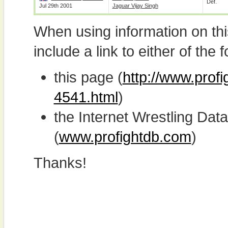
Def.
Jul 29th 2001
Jaguar Vijay Singh
When using information on th
include a link to either of the f
this page (
http://www.profi
4541.html
)
the Internet Wrestling D
(
www.profightdb.com
)
Thanks!