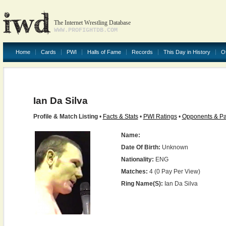
The Internet Wrestling Database
WWW.PROFIGHTDB.COM
Home
Cards
PWI
Halls of Fame
Records
This Day in History
O
Ian Da Silva
Profile & Match Listing
•
Facts & Stats
•
PWI Ratings
•
Opponents & Pa
Name:
Date Of Birth:
Unknown
Nationality:
ENG
Matches:
4 (0 Pay Per View)
Ring Name(s):
Ian Da Silva