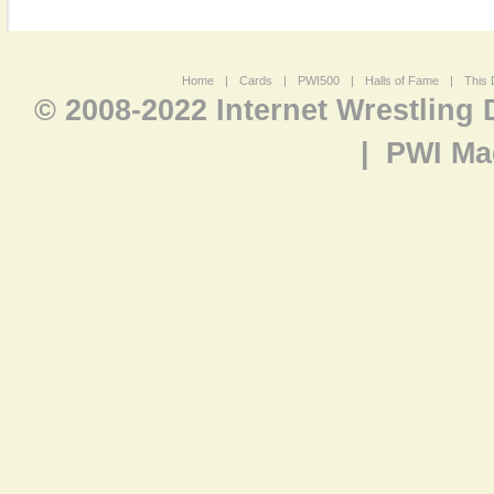
Home
|
Cards
|
PWI500
|
Halls of Fame
|
This 
© 2008-2022 Internet Wrestling
|
PWI Ma