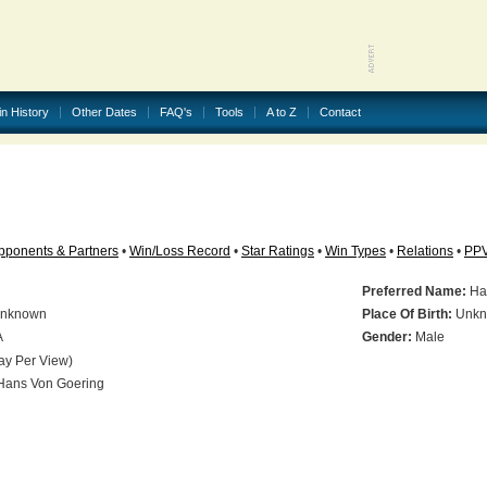
in History
Other Dates
FAQ's
Tools
A to Z
Contact
pponents & Partners
•
Win/Loss Record
•
Star Ratings
•
Win Types
•
Relations
•
PP
Preferred Name:
Ha
nknown
Place Of Birth:
Unkn
A
Gender:
Male
ay Per View)
ans Von Goering