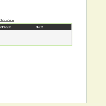
Click to View
atch type
title(s)