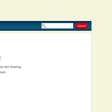
V
ns Von Goering
own