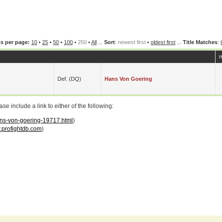
s per page:
10
•
25
•
50
•
100
•
250
•
All
...
Sort
:
newest first
•
oldest first
...
Title Matches
:
m
Def. (DQ)
Hans Von Goering
 include a link to either of the following:
hans-von-goering-19717.html
)
profightdb.com
)