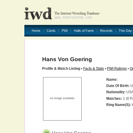
The Internet Wrestling Database
WWW.PROFIGHTDB.COM
Home
Cards
PWI
Halls of Fame
Records
This Day 
Hans Von Goering
Profile & Match Listing
•
Facts & Stats
•
PWI Ratings
•
O
Name:
Date Of Birth:
U
Nationality:
US
Matches:
1 (0 P
Ring Name(s):
H