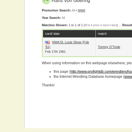
Hans Von Goering
Promotion Search:
All
•
NWA
Year Search:
All
Matches Shown:
1 to 1 of 1 (
first
•
prev
•
next
•
last
) ...
Result
card/ date
match
NWA St. Louis Show (Feb
'61)
Tommy O'Toole
Feb 17th 1961
When using information on this webpage elsewhere, please
this page (
http://www.profightdb.com/wrestlers/
the Internet Wrestling Database homepage (
www.
Thanks!