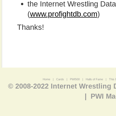
the Internet Wrestling D
(
www.profightdb.com
)
Thanks!
Home
|
Cards
|
PWI500
|
Halls of Fame
|
This 
© 2008-2022 Internet Wrestling
|
PWI Ma