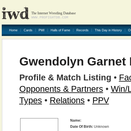
The Internet Wrestling Database
WWW.PROFIGHTDB.COM
Home
Cards
PWI
Halls of Fame
Records
This Day in History
O
Gwendolyn Garnet
Profile & Match Listing
•
Fac
Opponents & Partners
•
Win/
Types
•
Relations
•
PPV
Name:
Date Of Birth:
Unknown