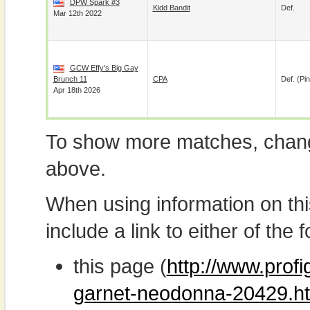
DPW Spark #3
Kidd Bandit
Def.
Mar 12th 2022
GCW Effy's Big Gay
Brunch 11
CPA
Def. (pin
Apr 18th 2026
To show more matches, chang
above.
When using information on th
include a link to either of the f
this page (
http://www.prof
garnet-neodonna-20429.h