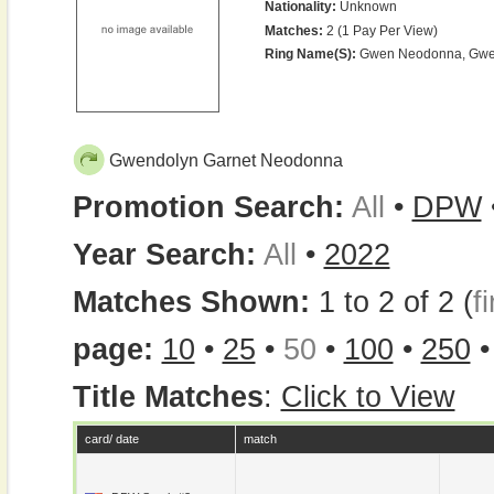
Nationality:
Unknown
Matches:
2 (1 Pay Per View)
Ring Name(s):
Gwen Neodonna, Gwe
Gwendolyn Garnet Neodonna
Promotion Search:
All
•
DPW
Year Search:
All
•
2022
Matches Shown:
1 to 2 of 2 (
fi
page:
10
•
25
•
50
•
100
•
250
Title Matches
:
Click to View
card/ date
match