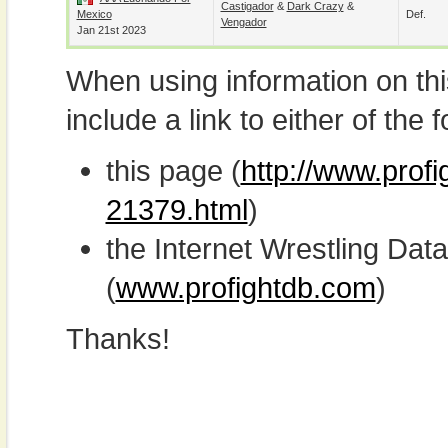
Castigador
&
Dark Crazy
&
Mexico
Def.
Vengador
Jan 21st 2023
When using information on th
include a link to either of the f
this page (
http://www.profi
21379.html
)
the Internet Wrestling D
(
www.profightdb.com
)
Thanks!