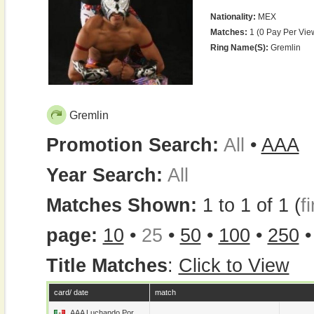
Nationality:
MEX
Matches:
1 (0 Pay Per Vie
Ring Name(s):
Gremlin
Gremlin
Promotion Search:
All
•
AAA
Year Search:
All
Matches Shown:
1 to 1 of 1 (
fi
page:
10
•
25
•
50
•
100
•
250
Title Matches
:
Click to View
card/ date
match
AAA Luchando Por