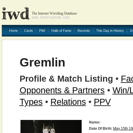
The Internet Wrestling Database
WWW.PROFIGHTDB.COM
Home
Cards
PWI
Halls of Fame
Records
This Day in History
O
Gremlin
Profile & Match Listing
•
Fac
Opponents & Partners
•
Win/
Types
•
Relations
•
PPV
Name:
Date Of Birth:
May 15th 1