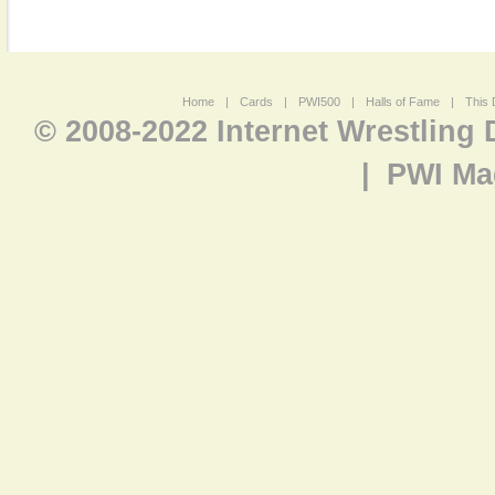
Home
|
Cards
|
PWI500
|
Halls of Fame
|
This 
© 2008-2022 Internet Wrestling
|
PWI Ma