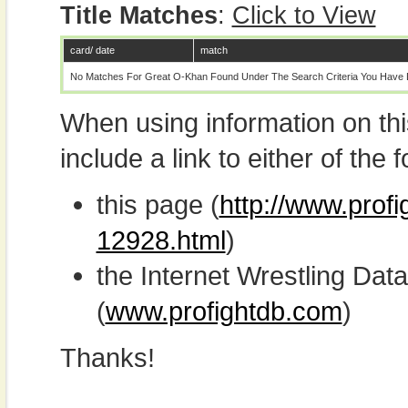
Title Matches
:
Click to View
card/ date
match
No Matches For Great O-Khan Found Under The Search Criteria You Have 
When using information on th
include a link to either of the f
this page (
http://www.prof
12928.html
)
the Internet Wrestling D
(
www.profightdb.com
)
Thanks!