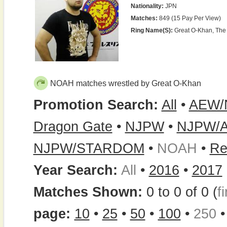
Nationality:
JPN
Matches:
849 (15 Pay Per View)
Ring Name(s):
Great O-Khan, The
NOAH matches wrestled by Great O-Khan
Promotion Search:
All
•
AEW/
Dragon Gate
•
NJPW
•
NJPW/
NJPW/STARDOM
•
NOAH
•
Re
Year Search:
All
•
2016
•
2017
Matches Shown:
0 to 0 of 0 (
fi
page:
10
•
25
•
50
•
100
•
250