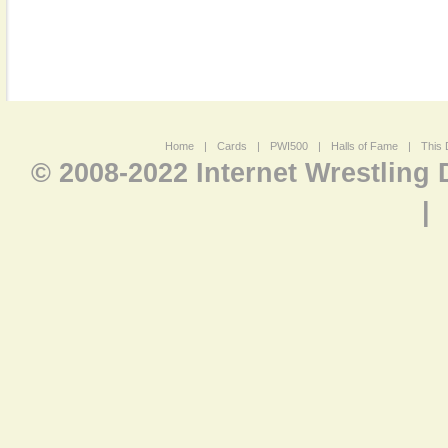
Home
|
Cards
|
PWI500
|
Halls of Fame
|
This 
© 2008-2022 Internet Wrestling
|