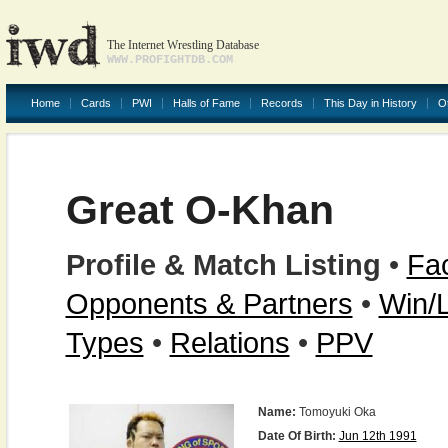
The Internet Wrestling Database
WWW.PROFIGHTDB.COM
Home
Cards
PWI
Halls of Fame
Records
This Day in History
O
Great O-Khan
Profile & Match Listing
•
Fac
Opponents & Partners
•
Win/
Types
•
Relations
•
PPV
Name:
Tomoyuki Oka
Date Of Birth:
Jun 12th 1991