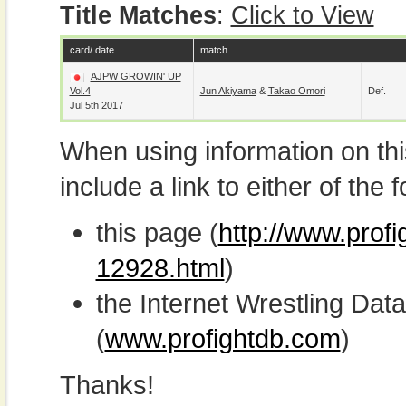
Title Matches
:
Click to View
card/ date
match
AJPW GROWIN' UP
Vol.4
Jun Akiyama
&
Takao Omori
Def.
Jul 5th 2017
When using information on th
include a link to either of the f
this page (
http://www.prof
12928.html
)
the Internet Wrestling D
(
www.profightdb.com
)
Thanks!