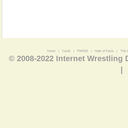
Home
|
Cards
|
PWI500
|
Halls of Fame
|
This 
© 2008-2022 Internet Wrestling
|