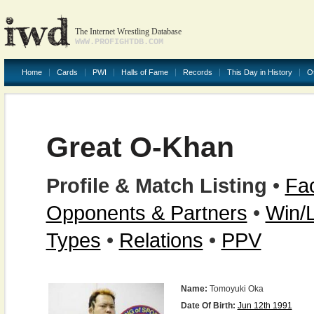
The Internet Wrestling Database
WWW.PROFIGHTDB.COM
Home
Cards
PWI
Halls of Fame
Records
This Day in History
O
Great O-Khan
Profile & Match Listing
•
Fac
Opponents & Partners
•
Win/
Types
•
Relations
•
PPV
Name:
Tomoyuki Oka
Date Of Birth:
Jun 12th 1991