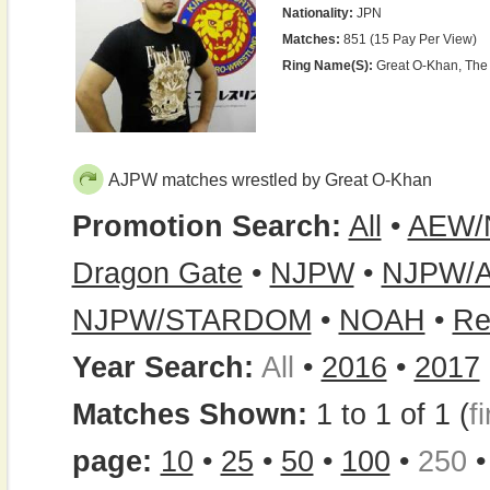
Nationality:
JPN
Matches:
851 (15 Pay Per View)
Ring Name(s):
Great O-Khan, The
AJPW matches wrestled by Great O-Khan
Promotion Search:
All
•
AEW/
Dragon Gate
•
NJPW
•
NJPW/
NJPW/STARDOM
•
NOAH
•
Re
Year Search:
All
•
2016
•
2017
Matches Shown:
1 to 1 of 1 (
fi
page:
10
•
25
•
50
•
100
•
250