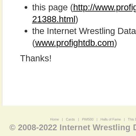
this page (
http://www.profi
21388.html
)
the Internet Wrestling D
(
www.profightdb.com
)
Thanks!
Home
|
Cards
|
PWI500
|
Halls of Fame
|
This 
© 2008-2022 Internet Wrestling