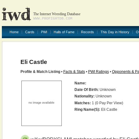
The Internet Wrestling Database
WWW.PROFIGHTDB.COM
Home
Cards
PWI
Halls of Fame
Records
This Day in History
O
Eli Castle
Profile & Match Listing
•
Facts & Stats
•
PWI Ratings
•
Opponents & Pa
Name:
Date Of Birth:
Unknown
Nationality:
Unknown
Matches:
1 (0 Pay Per View)
Ring Name(s):
Eli Castle