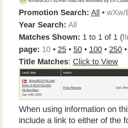
wXw/BODYSLAM! matches wrestled by Eli Castl
Promotion Search:
All
•
wXw/
Year Search:
All
Matches Shown:
1 to 1 of 1 (
fi
page:
10
•
25
•
50
•
100
•
250
Title Matches
:
Click to View
card/ date
match
WXw/BODYSLAM!
WXw X BODYSLAM!:
Pete Phoenix
Def. (pin
SkråenSlam
Jan 14th 2023
When using information on th
include a link to either of the f