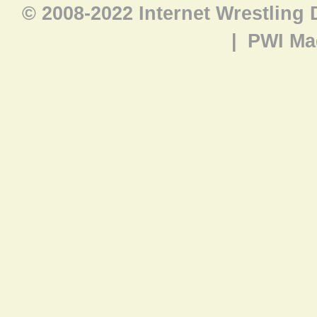
© 2008-2022 Internet Wrestling
|
PWI Ma