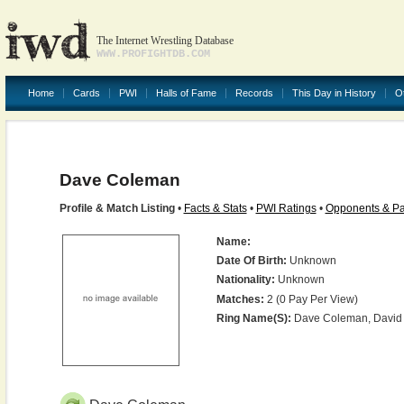
The Internet Wrestling Database
WWW.PROFIGHTDB.COM
Home
Cards
PWI
Halls of Fame
Records
This Day in History
O
Dave Coleman
Profile & Match Listing
•
Facts & Stats
•
PWI Ratings
•
Opponents & Pa
Name:
Date Of Birth:
Unknown
Nationality:
Unknown
Matches:
2 (0 Pay Per View)
Ring Name(s):
Dave Coleman, David