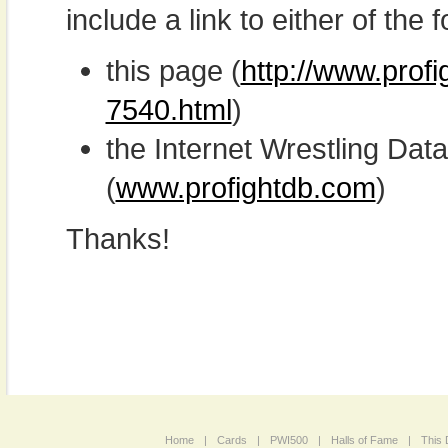
include a link to either of the f
this page (
http://www.prof
7540.html
)
the Internet Wrestling D
(
www.profightdb.com
)
Thanks!
Home
|
Cards
|
PWI500
|
Halls of Fame
|
This 