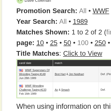
Dave Coleman
Promotion Search:
All
•
WWF
Year Search:
All
•
1989
Matches Shown:
1 to 2 of 2 (
fi
page:
10
•
25
•
50
•
100
•
250
Title Matches
:
Click to View
card/ date
match
WWF Superstars Of
Wrestling Taping #148
Bret Hart
&
Jim Neidhart
Def. (pin
Jun 28th 1989
WWF Wrestling
Challenge Taping #133
Ax
&
Smash
Def.
Feb 16th 1989
When using information on th