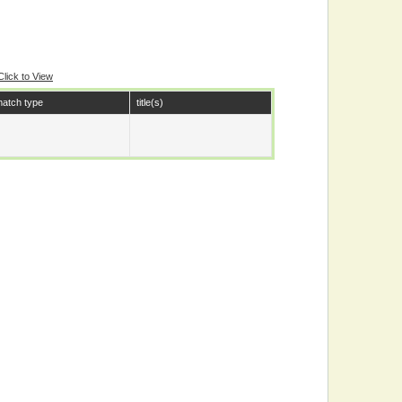
Click to View
atch type
title(s)