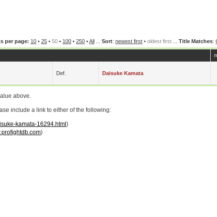
s per page:
10
•
25
•
50
•
100
•
250
•
All
...
Sort
:
newest first
•
oldest first
...
Title Matches
:
m
Def.
Daisuke Kamata
value above.
 include a link to either of the following:
daisuke-kamata-16294.html
)
profightdb.com
)