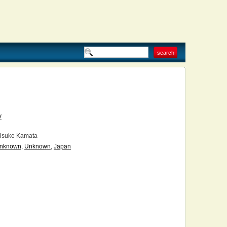
V
isuke Kamata
nknown
,
Unknown
,
Japan