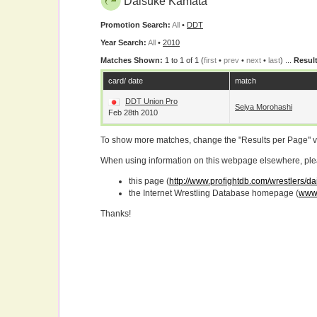
Daisuke Kamata
Promotion Search:
All
•
DDT
Year Search:
All
•
2010
Matches Shown:
1 to 1 of 1 (
first
•
prev
•
next
•
last
) ...
Result
card/ date
match
DDT Union Pro
Seiya Morohashi
Feb 28th 2010
To show more matches, change the "Results per Page" 
When using information on this webpage elsewhere, please
this page (
http://www.profightdb.com/wrestlers/
the Internet Wrestling Database homepage (
www.
Thanks!