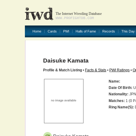
The Internet Wrestling Database
WWW.PROFIGHTDB.COM
Home
Cards
PWI
Halls of Fame
Records
This Day 
Daisuke Kamata
Profile & Match Listing
•
Facts & Stats
•
PWI Ratings
•
O
Name:
Date Of Birth:
U
Nationality:
JP
Matches:
1 (0 P
Ring Name(s):
D