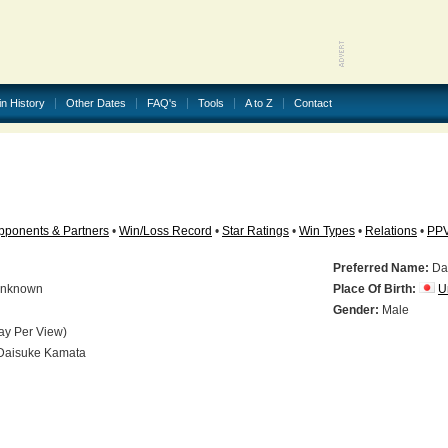
in History
Other Dates
FAQ's
Tools
A to Z
Contact
pponents & Partners
•
Win/Loss Record
•
Star Ratings
•
Win Types
•
Relations
•
PP
Preferred Name:
Da
nknown
Place Of Birth:
U
N
Gender:
Male
ay Per View)
aisuke Kamata